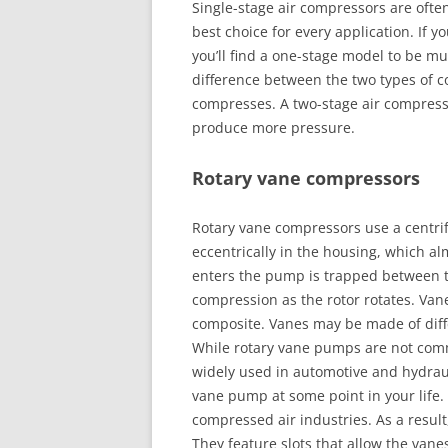
Single-stage air compressors are ofte
best choice for every application. If y
you’ll find a one-stage model to be m
difference between the two types of c
compresses. A two-stage air compressor 
produce more pressure.
Rotary vane compressors
Rotary vane compressors use a centrif
eccentrically in the housing, which al
enters the pump is trapped between 
compression as the rotor rotates. Vane
composite. Vanes may be made of diff
While rotary vane pumps are not com
widely used in automotive and hydraul
vane pump at some point in your lif
compressed air industries. As a result,
They feature slots that allow the vanes