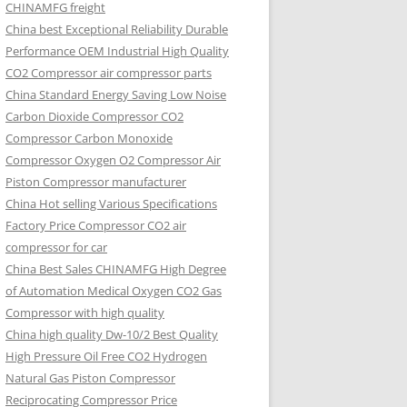
CHINAMFG freight
China best Exceptional Reliability Durable
Performance OEM Industrial High Quality
CO2 Compressor air compressor parts
China Standard Energy Saving Low Noise
Carbon Dioxide Compressor CO2
Compressor Carbon Monoxide
Compressor Oxygen O2 Compressor Air
Piston Compressor manufacturer
China Hot selling Various Specifications
Factory Price Compressor CO2 air
compressor for car
China Best Sales CHINAMFG High Degree
of Automation Medical Oxygen CO2 Gas
Compressor with high quality
China high quality Dw-10/2 Best Quality
High Pressure Oil Free CO2 Hydrogen
Natural Gas Piston Compressor
Reciprocating Compressor Price