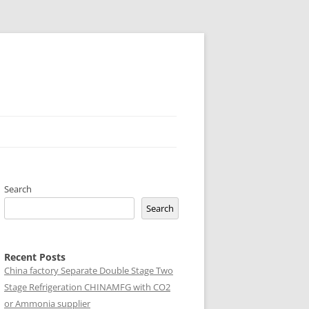
Search
Search
Recent Posts
China factory
Separate Double Stage Two
Stage Refrigeration CHINAMFG with CO2
or Ammonia supplier