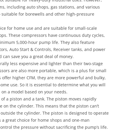
ns, including auto shops, gas stations, and various
o suitable for borewells and other high-pressure
ice for home use and are suitable for small-scale
hops. These compressors have continuous duty cycles,
inimum 5,000-hour pump life. They also feature
rs, Auto Start & Controls, Receiver tanks, and power
 can save you a great deal of money.
ally less expensive and lighter than their two-stage
sors are also more portable, which is a plus for small
 offer higher CFM, they are more powerful and bulky,
ome use. So it is essential to determine what you will
e on a model based on your needs.
 of a piston and a tank. The piston moves rapidly
e on the cylinder. This means that the piston can’t
outside the cylinder. The piston is designed to operate
is a great choice for home shops and one-man
ontrol the pressure without sacrificing the pump’s life.