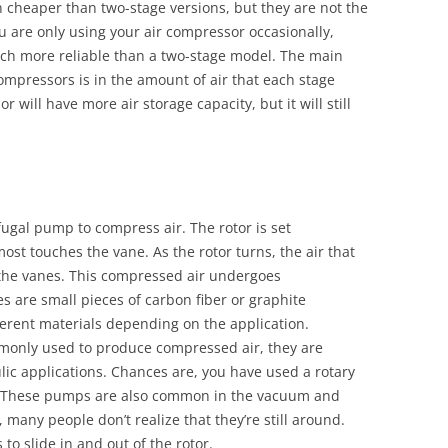
n cheaper than two-stage versions, but they are not the
ou are only using your air compressor occasionally,
uch more reliable than a two-stage model. The main
ompressors is in the amount of air that each stage
will have more air storage capacity, but it will still
ugal pump to compress air. The rotor is set
most touches the vane. As the rotor turns, the air that
the vanes. This compressed air undergoes
s are small pieces of carbon fiber or graphite
erent materials depending on the application.
monly used to produce compressed air, they are
ic applications. Chances are, you have used a rotary
e. These pumps are also common in the vacuum and
 many people don’t realize that they’re still around.
 to slide in and out of the rotor.