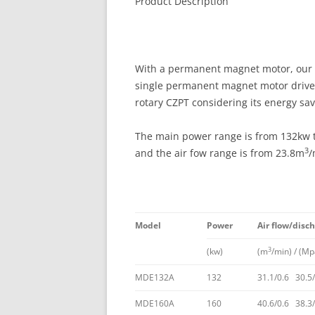
Product Description
With a permanent magnet motor, our M
single permanent magnet motor drive h
rotary CZPT considering its energy sav
The main power range is from 132kw t
3
and the air fow range is from 23.8m
/
Model
Power
Air flow/disc
3
(kw)
(m
/min) / (Mp
MDE132A
132
31.1/0.6 30.5/
MDE160A
160
40.6/0.6 38.3