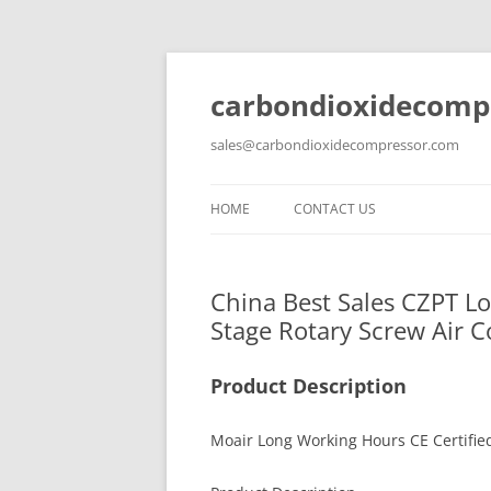
carbondioxidecomp
sales@carbondioxidecompressor.com
HOME
CONTACT US
China Best Sales CZPT L
Stage Rotary Screw Air C
Product Description
Moair Long Working Hours CE Certifie