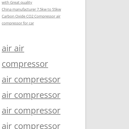
with Great quality
China manufacturer 7.5kw to 55kw
Carbon Oxide CO2 Compressor air
compressor for car
air air
compressor
air compressor
air compressor
air compressor
air compressor