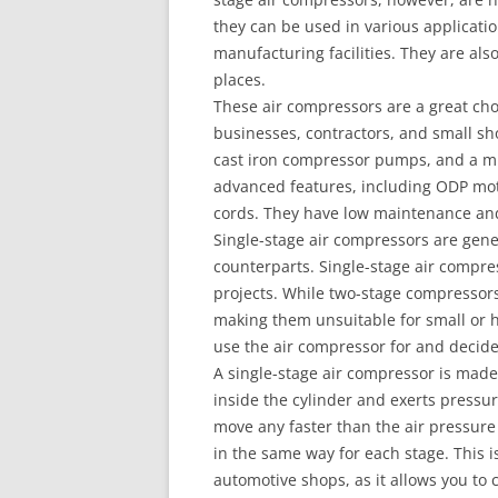
they can be used in various applicatio
manufacturing facilities. They are als
places.
These air compressors are a great cho
businesses, contractors, and small s
cast iron compressor pumps, and a m
advanced features, including ODP moto
cords. They have low maintenance and
Single-stage air compressors are gener
counterparts. Single-stage air compres
projects. While two-stage compressors
making them unsuitable for small or h
use the air compressor for and decid
A single-stage air compressor is made
inside the cylinder and exerts pressur
move any faster than the air pressure 
in the same way for each stage. This 
automotive shops, as it allows you to c