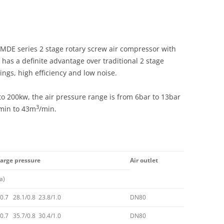
DE series 2 stage rotary screw air compressor with
as a definite advantage over traditional 2 stage
ings, high efficiency and low noise.
o 200kw, the air pressure range is from 6bar to 13bar
3
min to 43m
/min.
harge pressure
Air outlet
a)
0.7 28.1/0.8 23.8/1.0
DN80
/0.7 35.7/0.8 30.4/1.0
DN80