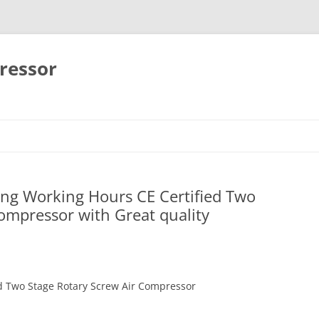
ressor
Skip
to
content
ong Working Hours CE Certified Two
ompressor with Great quality
d Two Stage Rotary Screw Air Compressor