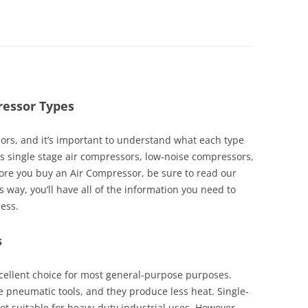
ressor Types
ors, and it’s important to understand what each type
scuss single stage air compressors, low-noise compressors,
ore you buy an Air Compressor, be sure to read our
s way, you’ll have all of the information you need to
ness.
s
xcellent choice for most general-purpose purposes.
 pneumatic tools, and they produce less heat. Single-
ot suitable for heavy-duty industrial uses. However,