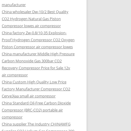
manufacturer
China wholesaler Dw-10/2 Best Quality
CO2 Hydrogen Natural Gas Piston
Compressor lowes air compressor
China factory Zw-0.8/10-35 Explosion-
Proof Hydrogen Compressor CO2 Oxygen
Piston Compressor air compressor lowes
China manufacturer Middle High Pressure
Carbon Monoxide Gas 300bar CO2
Recovery Compressor Price for Sale 12v
air compressor
China Custom High Quality Low Price
Factory Manufacturer Compressor CO2
Cerve3jaa small air compressor
China Standard Oil-Free Carbon Dioxide
Compressor (BRC-CO2) portable air
compressor
China supplier The Industry CHINAMFG