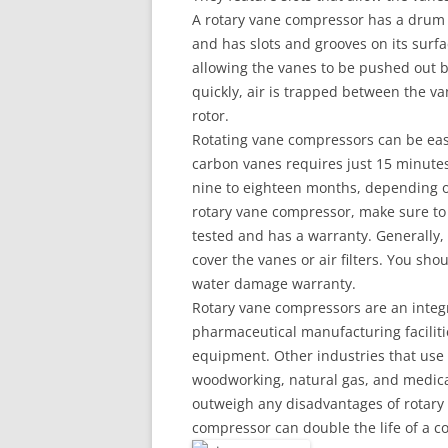
A rotary vane compressor has a drum an
and has slots and grooves on its surfac
allowing the vanes to be pushed out by
quickly, air is trapped between the v
rotor.
Rotating vane compressors can be eas
carbon vanes requires just 15 minutes
nine to eighteen months, depending o
rotary vane compressor, make sure to
tested and has a warranty. Generally,
cover the vanes or air filters. You shou
water damage warranty.
Rotary vane compressors are an integ
pharmaceutical manufacturing faciliti
equipment. Other industries that use 
woodworking, natural gas, and medical
outweigh any disadvantages of rotary
compressor can double the life of a c