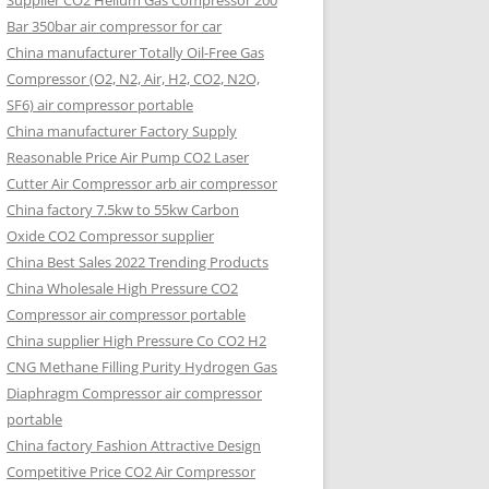
Supplier CO2 Helium Gas Compressor 200
Bar 350bar air compressor for car
China manufacturer Totally Oil-Free Gas
Compressor (O2, N2, Air, H2, CO2, N2O,
SF6) air compressor portable
China manufacturer Factory Supply
Reasonable Price Air Pump CO2 Laser
Cutter Air Compressor arb air compressor
China factory 7.5kw to 55kw Carbon
Oxide CO2 Compressor supplier
China Best Sales 2022 Trending Products
China Wholesale High Pressure CO2
Compressor air compressor portable
China supplier High Pressure Co CO2 H2
CNG Methane Filling Purity Hydrogen Gas
Diaphragm Compressor air compressor
portable
China factory Fashion Attractive Design
Competitive Price CO2 Air Compressor