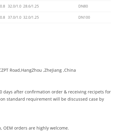
/0.8 32.0/1.0 28.6/1.25
DN80
/0.8 37.0/1.0 32.0/1.25
DN100
 CZPT Road,HangZhou ,ZheJiang ,China
0 days after confirmation order & receiving recipets for
non standard requirement will be discussed case by
am, OEM orders are highly welcome.