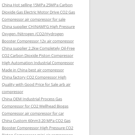
China Hot selling
15MPa 25MPa Carbon
Dioxide Gas Electric Motor Drive CO2 Gas
Compressor air compressor for sale
China supplier
CHINAMFG High Pressure
Oxygen /Nitrogen /CO2/Hydrogen
Booster Compressor 12v air compressor
China supplier
2.2kw Completely Oil-Free
CO2 Carbon Dioxide Piston Compressor
High Automation Industrial Compressor
Made in China best air compressor
China factory
CO2 Compressor High
Quality with Good Price for Sale arb air
compressor
China OEM
Industrial Process Gas
Compressor for CO2 Wellhead Biogas
Compressor air compressor for car
China Custom
60nm3 20 MPa CO2 Gas
Booster Compressor High Pressure CO2