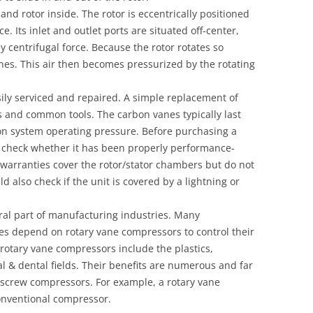
d rotor inside. The rotor is eccentrically positioned
e. Its inlet and outlet ports are situated off-center,
 centrifugal force. Because the rotor rotates so
anes. This air then becomes pressurized by the rotating
ily serviced and repaired. A simple replacement of
 and common tools. The carbon vanes typically last
n system operating pressure. Before purchasing a
 check whether it has been properly performance-
 warranties cover the rotor/stator chambers but do not
ld also check if the unit is covered by a lightning or
ral part of manufacturing industries. Many
es depend on rotary vane compressors to control their
rotary vane compressors include the plastics,
 & dental fields. Their benefits are numerous and far
 screw compressors. For example, a rotary vane
onventional compressor.