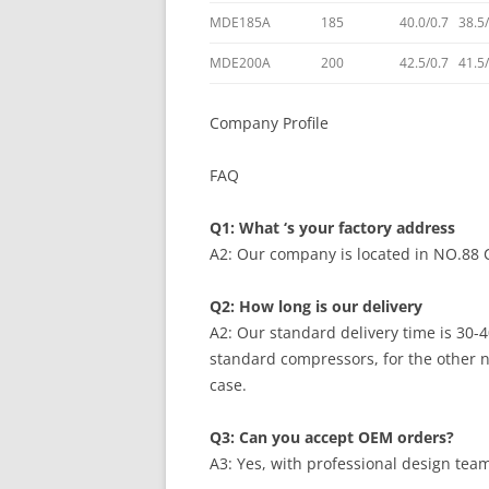
MDE185A
185
40.0/0.7 38.5
MDE200A
200
42.5/0.7 41.5
Company Profile
FAQ
Q1: What ‘s your factory address
A2: Our company is located in NO.88
Q2: How long is our delivery
A2: Our standard delivery time is 30-4
standard compressors, for the other 
case.
Q3: Can you accept OEM orders?
A3: Yes, with professional design te