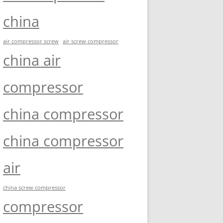
china
air compressor screw
air screw compressor
china air
compressor
china compressor
china compressor
air
china screw compressor
compressor