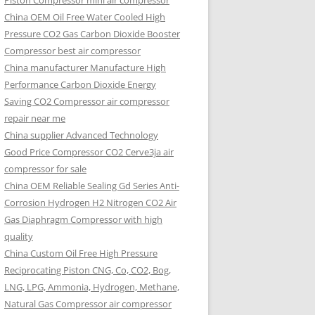
Piston Compressor mini air compressor
China OEM
Oil Free Water Cooled High
Pressure CO2 Gas Carbon Dioxide Booster
Compressor best air compressor
China manufacturer Manufacture High
Performance Carbon Dioxide Energy
Saving CO2 Compressor air compressor
repair near me
China supplier Advanced Technology
Good Price Compressor CO2 Cerve3ja air
compressor for sale
China OEM Reliable Sealing Gd Series Anti-
Corrosion Hydrogen H2 Nitrogen CO2 Air
Gas Diaphragm Compressor with high
quality
China Custom Oil Free High Pressure
Reciprocating Piston CNG, Co, CO2, Bog,
LNG, LPG, Ammonia, Hydrogen, Methane,
Natural Gas Compressor air compressor