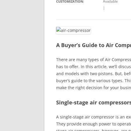
Available
CUSTOMIZATION:
|
A Buyer’s Guide to Air Comp
There are many types of Air Compress
has to offer. In this article, we’ll di
and models with two pistons. But, bef
buyer’s guide to the various types. Thi
make the right decision for your busi
Single-stage air compressor
A single-stage air compressor is an e
They provide enough power to operate
stage air compressors, however, are n