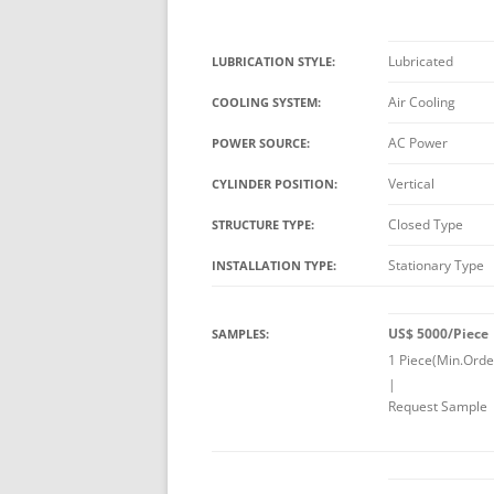
Lubricated
LUBRICATION STYLE:
Air Cooling
COOLING SYSTEM:
AC Power
POWER SOURCE:
Vertical
CYLINDER POSITION:
Closed Type
STRUCTURE TYPE:
Stationary Type
INSTALLATION TYPE:
US$ 5000/Piece
SAMPLES:
1 Piece(Min.Orde
|
Request Sample