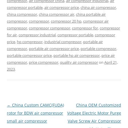
compressor
,
air compressor china
,
air compressor industrial
,
air
compressor portable
,
air compressor price
,
china air compressor
,
china compressor
,
china compressor air
,
china portable air
compressor
,
compressor
,
compressor 20 hp
,
compressor air
compressor
,
compressor compressor
,
compressor for
,
compressor
for air
,
compressor industrial
,
compressor portable
,
compressor
price
,
hp compressor
,
industrial compressor
,
portable air
compressor
,
portable air compressor price
,
portable compressor
,
portable compressor price
,
portable hp air compressor
,
price air
compressor
,
price compressor
,
quality air compressor
on
April 21,
2023
.
Post
←
China Custom CAMC(FUDA)
China OEM Customized
navigation
rotor for BDW air compressor
Voltage Electric Motor Purge
small air compressor
Valve Screw Air Compressor