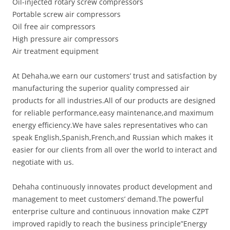
Oil-injected rotary screw compressors
Portable screw air compressors
Oil free air compressors
High pressure air compressors
Air treatment equipment
At Dehaha,we earn our customers’ trust and satisfaction by
manufacturing the superior quality compressed air
products for all industries.All of our products are designed
for reliable performance,easy maintenance,and maximum
energy efficiency.We have sales representatives who can
speak English,Spanish,French,and Russian which makes it
easier for our clients from all over the world to interact and
negotiate with us.
Dehaha continuously innovates product development and
management to meet customers’ demand.The powerful
enterprise culture and continuous innovation make CZPT
improved rapidly to reach the business principle”Energy