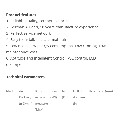
Product features
1. Reliable quality, competitive price
2. German Air end, 10 years manufacture experience
3. Perfect service network
4. Easy to install, operate, maintain.
5. Low noise, Low energy consumption, Low running, Low
maintenance cost.
6. Aptitude and intelligent Control, PLC control, LCD
displayer.
Technical Parameters
Model
Air
Rated
Power
Noise
Outlet
Dimension (mm)
Delivery
exhaust
(kW)
(Db)
diameter
(m3/min)
pressure
(In)
(Mpa)