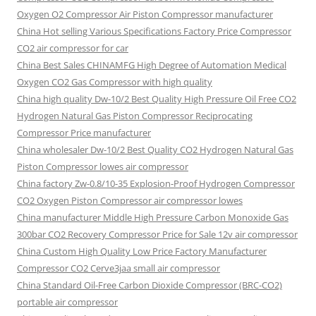
Oxygen O2 Compressor Air Piston Compressor manufacturer
China Hot selling Various Specifications Factory Price Compressor
CO2 air compressor for car
China Best Sales CHINAMFG High Degree of Automation Medical
Oxygen CO2 Gas Compressor with high quality
China high quality Dw-10/2 Best Quality High Pressure Oil Free CO2
Hydrogen Natural Gas Piston Compressor Reciprocating
Compressor Price manufacturer
China wholesaler Dw-10/2 Best Quality CO2 Hydrogen Natural Gas
Piston Compressor lowes air compressor
China factory Zw-0.8/10-35 Explosion-Proof Hydrogen Compressor
CO2 Oxygen Piston Compressor air compressor lowes
China manufacturer Middle High Pressure Carbon Monoxide Gas
300bar CO2 Recovery Compressor Price for Sale 12v air compressor
China Custom High Quality Low Price Factory Manufacturer
Compressor CO2 Cerve3jaa small air compressor
China Standard Oil-Free Carbon Dioxide Compressor (BRC-CO2)
portable air compressor