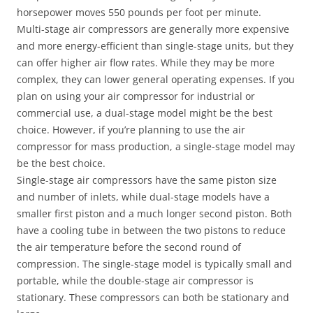
horsepower moves 550 pounds per foot per minute.
Multi-stage air compressors are generally more expensive
and more energy-efficient than single-stage units, but they
can offer higher air flow rates. While they may be more
complex, they can lower general operating expenses. If you
plan on using your air compressor for industrial or
commercial use, a dual-stage model might be the best
choice. However, if you’re planning to use the air
compressor for mass production, a single-stage model may
be the best choice.
Single-stage air compressors have the same piston size
and number of inlets, while dual-stage models have a
smaller first piston and a much longer second piston. Both
have a cooling tube in between the two pistons to reduce
the air temperature before the second round of
compression. The single-stage model is typically small and
portable, while the double-stage air compressor is
stationary. These compressors can both be stationary and