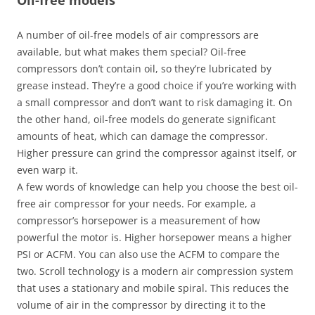
Oil-free models
A number of oil-free models of air compressors are
available, but what makes them special? Oil-free
compressors don’t contain oil, so they’re lubricated by
grease instead. They’re a good choice if you’re working with
a small compressor and don’t want to risk damaging it. On
the other hand, oil-free models do generate significant
amounts of heat, which can damage the compressor.
Higher pressure can grind the compressor against itself, or
even warp it.
A few words of knowledge can help you choose the best oil-
free air compressor for your needs. For example, a
compressor’s horsepower is a measurement of how
powerful the motor is. Higher horsepower means a higher
PSI or ACFM. You can also use the ACFM to compare the
two. Scroll technology is a modern air compression system
that uses a stationary and mobile spiral. This reduces the
volume of air in the compressor by directing it to the