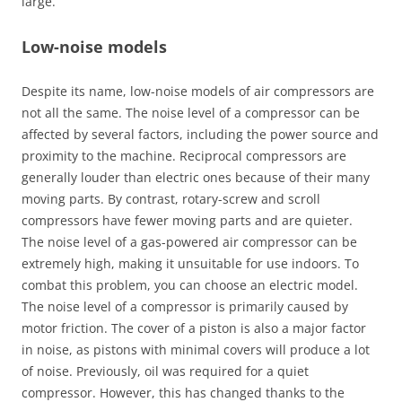
large.
Low-noise models
Despite its name, low-noise models of air compressors are
not all the same. The noise level of a compressor can be
affected by several factors, including the power source and
proximity to the machine. Reciprocal compressors are
generally louder than electric ones because of their many
moving parts. By contrast, rotary-screw and scroll
compressors have fewer moving parts and are quieter.
The noise level of a gas-powered air compressor can be
extremely high, making it unsuitable for use indoors. To
combat this problem, you can choose an electric model.
The noise level of a compressor is primarily caused by
motor friction. The cover of a piston is also a major factor
in noise, as pistons with minimal covers will produce a lot
of noise. Previously, oil was required for a quiet
compressor. However, this has changed thanks to the