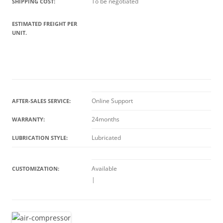
To be negotiated
SHIPPING COST:
ESTIMATED FREIGHT PER
UNIT.
Online Support
AFTER-SALES SERVICE:
24months
WARRANTY:
Lubricated
LUBRICATION STYLE:
Available
CUSTOMIZATION:
|