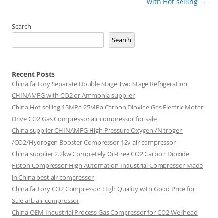
with Hot selling
→
Search
Search
Recent Posts
China factory
Separate Double Stage Two Stage Refrigeration
CHINAMFG with CO2 or Ammonia supplier
China Hot selling
15MPa 25MPa Carbon Dioxide Gas Electric Motor
Drive CO2 Gas Compressor air compressor for sale
China supplier
CHINAMFG High Pressure Oxygen /Nitrogen
/CO2/Hydrogen Booster Compressor 12v air compressor
China supplier
2.2kw Completely Oil-Free CO2 Carbon Dioxide
Piston Compressor High Automation Industrial Compressor Made
in China best air compressor
China factory
CO2 Compressor High Quality with Good Price for
Sale arb air compressor
China OEM
Industrial Process Gas Compressor for CO2 Wellhead