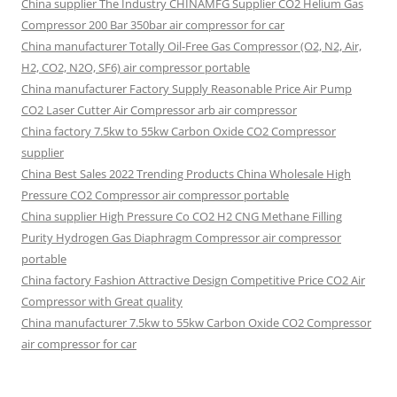
China supplier The Industry CHINAMFG Supplier CO2 Helium Gas
Compressor 200 Bar 350bar air compressor for car
China manufacturer Totally Oil-Free Gas Compressor (O2, N2, Air,
H2, CO2, N2O, SF6) air compressor portable
China manufacturer Factory Supply Reasonable Price Air Pump
CO2 Laser Cutter Air Compressor arb air compressor
China factory 7.5kw to 55kw Carbon Oxide CO2 Compressor
supplier
China Best Sales 2022 Trending Products China Wholesale High
Pressure CO2 Compressor air compressor portable
China supplier High Pressure Co CO2 H2 CNG Methane Filling
Purity Hydrogen Gas Diaphragm Compressor air compressor
portable
China factory Fashion Attractive Design Competitive Price CO2 Air
Compressor with Great quality
China manufacturer 7.5kw to 55kw Carbon Oxide CO2 Compressor
air compressor for car