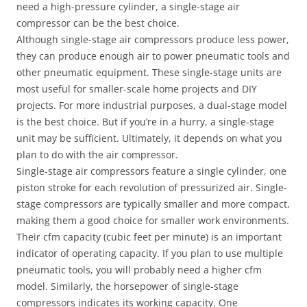
need a high-pressure cylinder, a single-stage air
compressor can be the best choice.
Although single-stage air compressors produce less power,
they can produce enough air to power pneumatic tools and
other pneumatic equipment. These single-stage units are
most useful for smaller-scale home projects and DIY
projects. For more industrial purposes, a dual-stage model
is the best choice. But if you’re in a hurry, a single-stage
unit may be sufficient. Ultimately, it depends on what you
plan to do with the air compressor.
Single-stage air compressors feature a single cylinder, one
piston stroke for each revolution of pressurized air. Single-
stage compressors are typically smaller and more compact,
making them a good choice for smaller work environments.
Their cfm capacity (cubic feet per minute) is an important
indicator of operating capacity. If you plan to use multiple
pneumatic tools, you will probably need a higher cfm
model. Similarly, the horsepower of single-stage
compressors indicates its working capacity. One