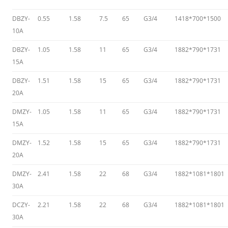
DBZY-
0.55
1.58
7.5
65
G3/4
1418*700*1500
10A
DBZY-
1.05
1.58
11
65
G3/4
1882*790*1731
15A
DBZY-
1.51
1.58
15
65
G3/4
1882*790*1731
20A
DMZY-
1.05
1.58
11
65
G3/4
1882*790*1731
15A
DMZY-
1.52
1.58
15
65
G3/4
1882*790*1731
20A
DMZY-
2.41
1.58
22
68
G3/4
1882*1081*1801
30A
DCZY-
2.21
1.58
22
68
G3/4
1882*1081*1801
30A