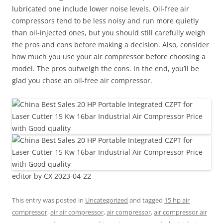
lubricated one include lower noise levels. Oil-free air
compressors tend to be less noisy and run more quietly
than oil-injected ones, but you should still carefully weigh
the pros and cons before making a decision. Also, consider
how much you use your air compressor before choosing a
model. The pros outweigh the cons. In the end, you’ll be
glad you chose an oil-free air compressor.
editor by CX 2023-04-22
This entry was posted in
Uncategorized
and tagged
15 hp air
compressor
,
air air compressor
,
air compressor
,
air compressor air