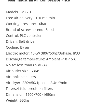
16bar Industrial Air Compressor Price
Model:CPMZY 15
Free air delivery: 1.16m3/min
Working pressure: 16bar
Brand of screw air end: Baosi
Control: PLC controler
Driven: Belt driven
Cooling: By air
Electric motor: 15KW 380v/50hz/3phase, IP33
Discharge temperature: Ambient +10~15ºC
Noise: less than 65 dB(A)
Air outlet size: G3/4″
Air tank: 350 liters
Air dryer: 220v/50/1phase, 2.4m³/min
Filters:4-fold precision filters
Dimension: 1900×700×1650mm
Weight: 560kg