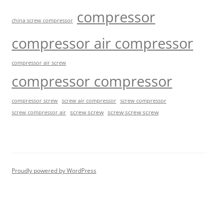
compressor
china screw compressor
compressor air compressor
compressor air screw
compressor compressor
compressor screw
screw air compressor
screw compressor
screw screw
screw screw screw
screw compressor air
Proudly powered by WordPress