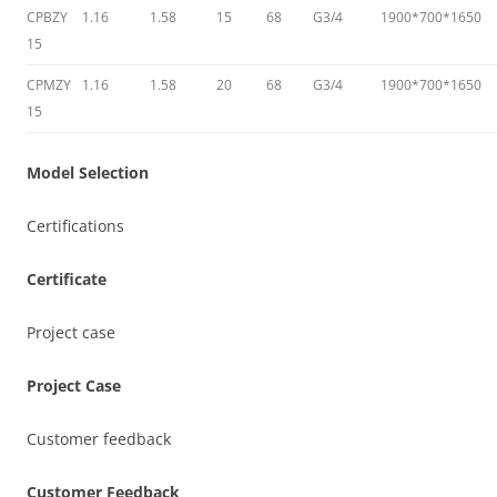
CPBZY
1.16
1.58
15
68
G3/4
1900*700*1650
15
CPMZY
1.16
1.58
20
68
G3/4
1900*700*1650
15
Model Selection
Certifications
Certificate
Project case
Project Case
Customer feedback
Customer Feedback