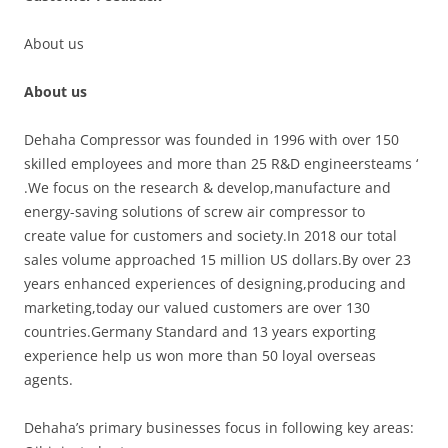
About us
About us
Dehaha Compressor was founded in 1996 with over 150
skilled employees and more than 25 R&D engineersteams ‘
.We focus on the research & develop,manufacture and
energy-saving solutions of screw air compressor to
create value for customers and society.In 2018 our total
sales volume approached 15 million US dollars.By over 23
years enhanced experiences of designing,producing and
marketing,today our valued customers are over 130
countries.Germany Standard and 13 years exporting
experience help us won more than 50 loyal overseas
agents.
Dehaha’s primary businesses focus in following key areas: