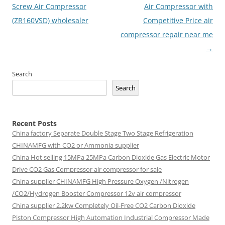
navigation
Screw Air Compressor
Air Compressor with
(ZR160VSD) wholesaler
Competitive Price air
compressor repair near me
→
Search
Search
Recent Posts
China factory
Separate Double Stage Two Stage Refrigeration
CHINAMFG with CO2 or Ammonia supplier
China Hot selling
15MPa 25MPa Carbon Dioxide Gas Electric Motor
Drive CO2 Gas Compressor air compressor for sale
China supplier
CHINAMFG High Pressure Oxygen /Nitrogen
/CO2/Hydrogen Booster Compressor 12v air compressor
China supplier
2.2kw Completely Oil-Free CO2 Carbon Dioxide
Piston Compressor High Automation Industrial Compressor Made