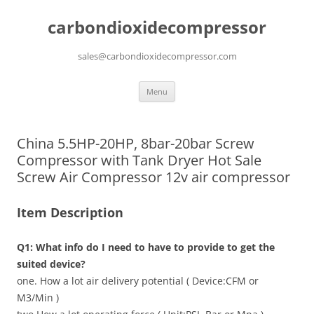
carbondioxidecompressor
sales@carbondioxidecompressor.com
Skip
Menu
to
content
China 5.5HP-20HP, 8bar-20bar Screw
Compressor with Tank Dryer Hot Sale
Screw Air Compressor 12v air compressor
Item Description
Q1: What info do I need to have to provide to get the
suited device?
one. How a lot air delivery potential ( Device:CFM or
M3/Min )