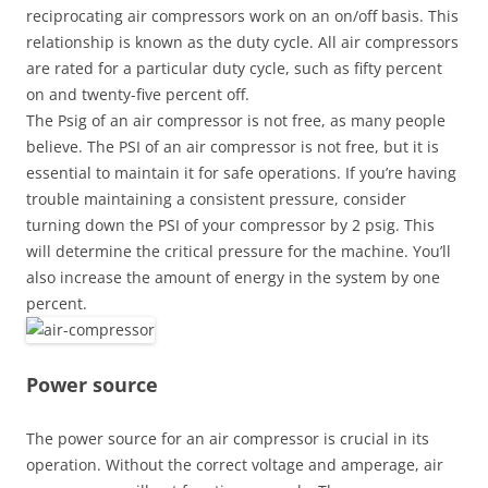
reciprocating air compressors work on an on/off basis. This
relationship is known as the duty cycle. All air compressors
are rated for a particular duty cycle, such as fifty percent
on and twenty-five percent off.
The Psig of an air compressor is not free, as many people
believe. The PSI of an air compressor is not free, but it is
essential to maintain it for safe operations. If you’re having
trouble maintaining a consistent pressure, consider
turning down the PSI of your compressor by 2 psig. This
will determine the critical pressure for the machine. You’ll
also increase the amount of energy in the system by one
percent.
Power source
The power source for an air compressor is crucial in its
operation. Without the correct voltage and amperage, air