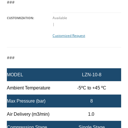
###
Available
CUSTOMIZATION:
|
Customized Request
###
MODEL
LZN-10-8
Ambient Temperature
-5ºC to +45 ºC
Max Pressure (bar)
8
Air Delivery (m3/min)
1.0
Compression Stage
Single Stage