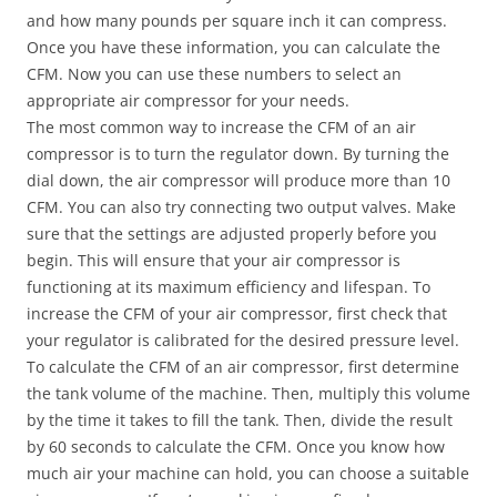
and how many pounds per square inch it can compress.
Once you have these information, you can calculate the
CFM. Now you can use these numbers to select an
appropriate air compressor for your needs.
The most common way to increase the CFM of an air
compressor is to turn the regulator down. By turning the
dial down, the air compressor will produce more than 10
CFM. You can also try connecting two output valves. Make
sure that the settings are adjusted properly before you
begin. This will ensure that your air compressor is
functioning at its maximum efficiency and lifespan. To
increase the CFM of your air compressor, first check that
your regulator is calibrated for the desired pressure level.
To calculate the CFM of an air compressor, first determine
the tank volume of the machine. Then, multiply this volume
by the time it takes to fill the tank. Then, divide the result
by 60 seconds to calculate the CFM. Once you know how
much air your machine can hold, you can choose a suitable