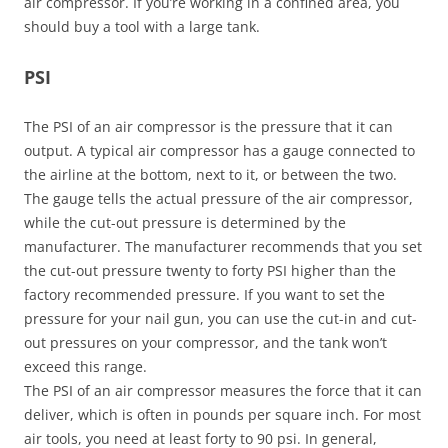
air compressor. If you’re working in a confined area, you
should buy a tool with a large tank.
PSI
The PSI of an air compressor is the pressure that it can
output. A typical air compressor has a gauge connected to
the airline at the bottom, next to it, or between the two.
The gauge tells the actual pressure of the air compressor,
while the cut-out pressure is determined by the
manufacturer. The manufacturer recommends that you set
the cut-out pressure twenty to forty PSI higher than the
factory recommended pressure. If you want to set the
pressure for your nail gun, you can use the cut-in and cut-
out pressures on your compressor, and the tank won’t
exceed this range.
The PSI of an air compressor measures the force that it can
deliver, which is often in pounds per square inch. For most
air tools, you need at least forty to 90 psi. In general,