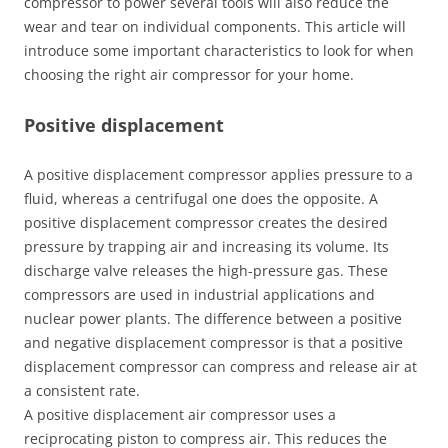
compressor to power several tools will also reduce the
wear and tear on individual components. This article will
introduce some important characteristics to look for when
choosing the right air compressor for your home.
Positive displacement
A positive displacement compressor applies pressure to a
fluid, whereas a centrifugal one does the opposite. A
positive displacement compressor creates the desired
pressure by trapping air and increasing its volume. Its
discharge valve releases the high-pressure gas. These
compressors are used in industrial applications and
nuclear power plants. The difference between a positive
and negative displacement compressor is that a positive
displacement compressor can compress and release air at
a consistent rate.
A positive displacement air compressor uses a
reciprocating piston to compress air. This reduces the