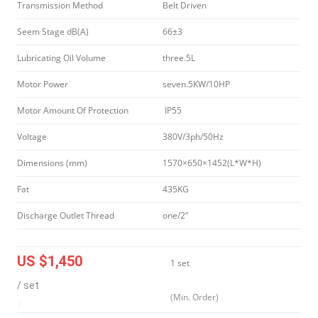
Transmission Method
Belt Driven
Seem Stage dB(A)
66±3
Lubricating Oil Volume
three.5L
Motor Power
seven.5KW/10HP
Motor Amount Of Protection
IP55
Voltage
380V/3ph/50Hz
Dimensions (mm)
1570×650×1452(L*W*H)
Fat
435KG
Discharge Outlet Thread
one/2”
US $1,450
1 set
/ set
(Min. Order)
|