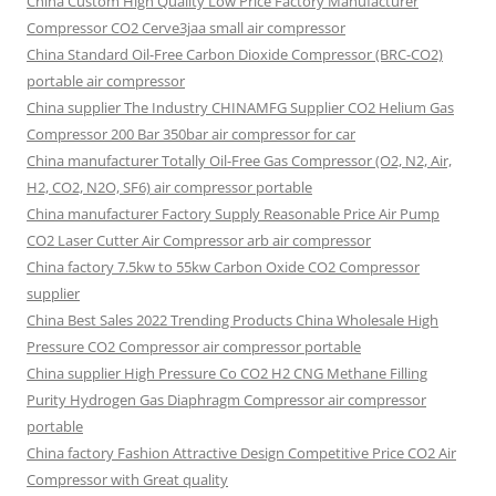
China Custom High Quality Low Price Factory Manufacturer
Compressor CO2 Cerve3jaa small air compressor
China Standard Oil-Free Carbon Dioxide Compressor (BRC-CO2)
portable air compressor
China supplier The Industry CHINAMFG Supplier CO2 Helium Gas
Compressor 200 Bar 350bar air compressor for car
China manufacturer Totally Oil-Free Gas Compressor (O2, N2, Air,
H2, CO2, N2O, SF6) air compressor portable
China manufacturer Factory Supply Reasonable Price Air Pump
CO2 Laser Cutter Air Compressor arb air compressor
China factory 7.5kw to 55kw Carbon Oxide CO2 Compressor
supplier
China Best Sales 2022 Trending Products China Wholesale High
Pressure CO2 Compressor air compressor portable
China supplier High Pressure Co CO2 H2 CNG Methane Filling
Purity Hydrogen Gas Diaphragm Compressor air compressor
portable
China factory Fashion Attractive Design Competitive Price CO2 Air
Compressor with Great quality