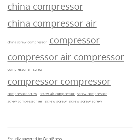
china compressor
china compressor air
compressor
china screw compressor
compressor air compressor
compressor air screw
compressor compressor
compressor screw
screw air compressor
screw compressor
screw screw
screw screw screw
screw compressor air
Proudly powered by WordPress