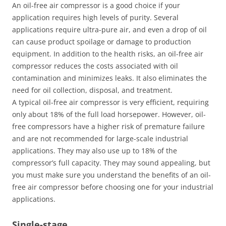
An oil-free air compressor is a good choice if your
application requires high levels of purity. Several
applications require ultra-pure air, and even a drop of oil
can cause product spoilage or damage to production
equipment. In addition to the health risks, an oil-free air
compressor reduces the costs associated with oil
contamination and minimizes leaks. It also eliminates the
need for oil collection, disposal, and treatment.
A typical oil-free air compressor is very efficient, requiring
only about 18% of the full load horsepower. However, oil-
free compressors have a higher risk of premature failure
and are not recommended for large-scale industrial
applications. They may also use up to 18% of the
compressor’s full capacity. They may sound appealing, but
you must make sure you understand the benefits of an oil-
free air compressor before choosing one for your industrial
applications.
Single-stage