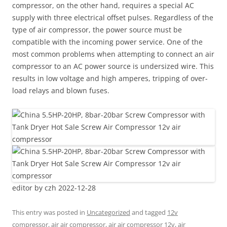
compressor, on the other hand, requires a special AC
supply with three electrical offset pulses. Regardless of the
type of air compressor, the power source must be
compatible with the incoming power service. One of the
most common problems when attempting to connect an air
compressor to an AC power source is undersized wire. This
results in low voltage and high amperes, tripping of over-
load relays and blown fuses.
editor by czh 2022-12-28
This entry was posted in
Uncategorized
and tagged
12v
compressor
,
air air compressor
,
air air compressor 12v
,
air