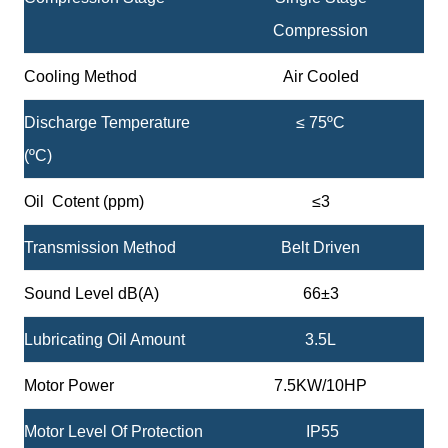
Compression
Cooling Method
Air Cooled
Discharge Temperature
≤ 75ºC
(ºC)
Oil Cotent (ppm)
≤3
Transmission Method
Belt Driven
Sound Level dB(A)
66±3
Lubricating Oil Amount
3.5L
Motor Power
7.5KW/10HP
Motor Level Of Protection
IP55