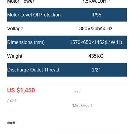
Motor Power
7.5KW/10HP
Motor Level Of Protection
IP55
Voltage
380V/3ph/50Hz
Dimensions (mm)
1570×650×1452(L*W*H)
Weight
435KG
Discharge Outlet Thread
1/2”
US $1,450
1 set
/ set
(Min. Order)
|
###