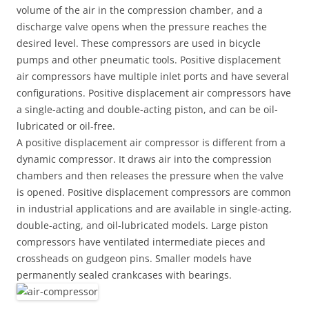
volume of the air in the compression chamber, and a
discharge valve opens when the pressure reaches the
desired level. These compressors are used in bicycle
pumps and other pneumatic tools. Positive displacement
air compressors have multiple inlet ports and have several
configurations. Positive displacement air compressors have
a single-acting and double-acting piston, and can be oil-
lubricated or oil-free.
A positive displacement air compressor is different from a
dynamic compressor. It draws air into the compression
chambers and then releases the pressure when the valve
is opened. Positive displacement compressors are common
in industrial applications and are available in single-acting,
double-acting, and oil-lubricated models. Large piston
compressors have ventilated intermediate pieces and
crossheads on gudgeon pins. Smaller models have
permanently sealed crankcases with bearings.