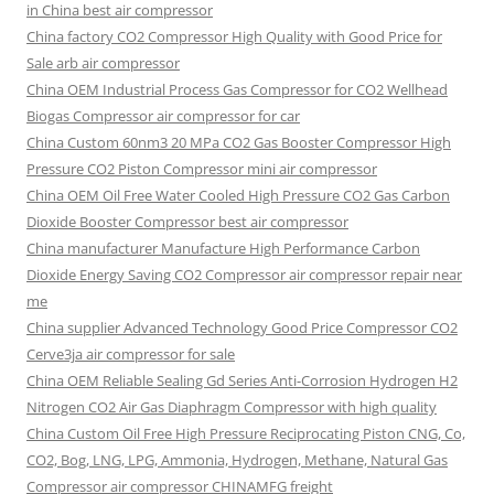
in China best air compressor
China factory
CO2 Compressor High Quality with Good Price for
Sale arb air compressor
China OEM
Industrial Process Gas Compressor for CO2 Wellhead
Biogas Compressor air compressor for car
China Custom
60nm3 20 MPa CO2 Gas Booster Compressor High
Pressure CO2 Piston Compressor mini air compressor
China OEM
Oil Free Water Cooled High Pressure CO2 Gas Carbon
Dioxide Booster Compressor best air compressor
China manufacturer Manufacture High Performance Carbon
Dioxide Energy Saving CO2 Compressor air compressor repair near
me
China supplier Advanced Technology Good Price Compressor CO2
Cerve3ja air compressor for sale
China OEM Reliable Sealing Gd Series Anti-Corrosion Hydrogen H2
Nitrogen CO2 Air Gas Diaphragm Compressor with high quality
China Custom Oil Free High Pressure Reciprocating Piston CNG, Co,
CO2, Bog, LNG, LPG, Ammonia, Hydrogen, Methane, Natural Gas
Compressor air compressor CHINAMFG freight