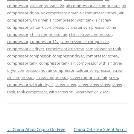
compressor
,
air compressor 12v
,
air compressor air compressor
,
air
compressor china
,
air compressor dryer
,
air compressor screw
,
air
compressor with dryer
,
air compressor with tank
,
air screw
compressor
,
air tank compressor
,
china air compressor
,
china
compressor
,
china compressor air
,
china screw compressor
,
compressor
,
compressor 12v
,
compressor air compressor
,
compressor air dryer
,
compressor air screw
,
compressor air tank
,
compressor compressor
,
compressor dryer
,
compressor screw
,
compressor tank
,
compressor tank air
,
compressor with air dryer
,
dryer compressor
,
hot air compressor
,
sale air compressor
,
screw
air compressor
,
screw compressor
,
screw compressor air
,
screw
compressor with air dryer
,
screw screw
,
screw screw screw
,
screw
tank
,
tank compressor
,
with screw
on
December 27, 2022
.
Post
←
China Atlas Copco Oil Free
China Oil Free Silent Scroll