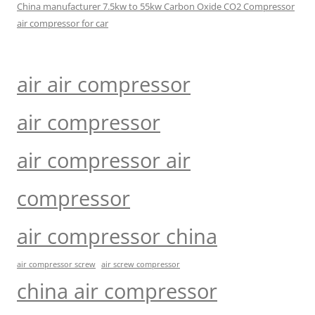
China manufacturer 7.5kw to 55kw Carbon Oxide CO2 Compressor
air compressor for car
air air compressor
air compressor
air compressor air
compressor
air compressor china
air compressor screw
air screw compressor
china air compressor