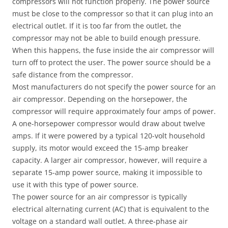
compressors will not function properly. The power source
must be close to the compressor so that it can plug into an
electrical outlet. If it is too far from the outlet, the
compressor may not be able to build enough pressure.
When this happens, the fuse inside the air compressor will
turn off to protect the user. The power source should be a
safe distance from the compressor.
Most manufacturers do not specify the power source for an
air compressor. Depending on the horsepower, the
compressor will require approximately four amps of power.
A one-horsepower compressor would draw about twelve
amps. If it were powered by a typical 120-volt household
supply, its motor would exceed the 15-amp breaker
capacity. A larger air compressor, however, will require a
separate 15-amp power source, making it impossible to
use it with this type of power source.
The power source for an air compressor is typically
electrical alternating current (AC) that is equivalent to the
voltage on a standard wall outlet. A three-phase air