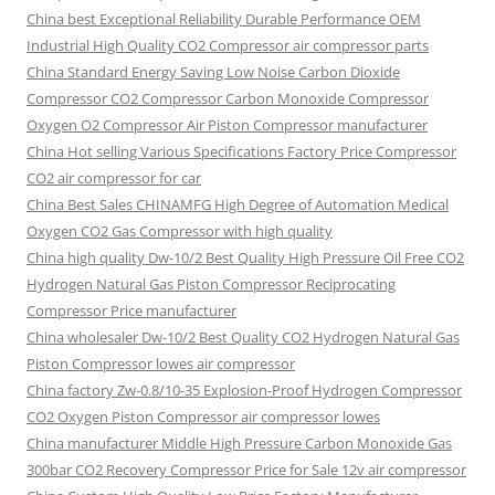
China best Exceptional Reliability Durable Performance OEM
Industrial High Quality CO2 Compressor air compressor parts
China Standard Energy Saving Low Noise Carbon Dioxide
Compressor CO2 Compressor Carbon Monoxide Compressor
Oxygen O2 Compressor Air Piston Compressor manufacturer
China Hot selling Various Specifications Factory Price Compressor
CO2 air compressor for car
China Best Sales CHINAMFG High Degree of Automation Medical
Oxygen CO2 Gas Compressor with high quality
China high quality Dw-10/2 Best Quality High Pressure Oil Free CO2
Hydrogen Natural Gas Piston Compressor Reciprocating
Compressor Price manufacturer
China wholesaler Dw-10/2 Best Quality CO2 Hydrogen Natural Gas
Piston Compressor lowes air compressor
China factory Zw-0.8/10-35 Explosion-Proof Hydrogen Compressor
CO2 Oxygen Piston Compressor air compressor lowes
China manufacturer Middle High Pressure Carbon Monoxide Gas
300bar CO2 Recovery Compressor Price for Sale 12v air compressor