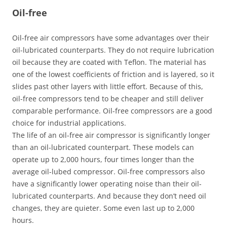
Oil-free
Oil-free air compressors have some advantages over their
oil-lubricated counterparts. They do not require lubrication
oil because they are coated with Teflon. The material has
one of the lowest coefficients of friction and is layered, so it
slides past other layers with little effort. Because of this,
oil-free compressors tend to be cheaper and still deliver
comparable performance. Oil-free compressors are a good
choice for industrial applications.
The life of an oil-free air compressor is significantly longer
than an oil-lubricated counterpart. These models can
operate up to 2,000 hours, four times longer than the
average oil-lubed compressor. Oil-free compressors also
have a significantly lower operating noise than their oil-
lubricated counterparts. And because they don’t need oil
changes, they are quieter. Some even last up to 2,000
hours.