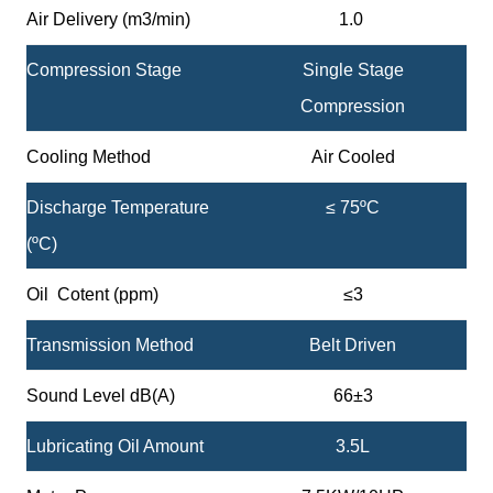
Air Delivery (m3/min)
1.0
Compression Stage
Single Stage
Compression
Cooling Method
Air Cooled
Discharge Temperature
≤ 75ºC
(ºC)
Oil Cotent (ppm)
≤3
Transmission Method
Belt Driven
Sound Level dB(A)
66±3
Lubricating Oil Amount
3.5L