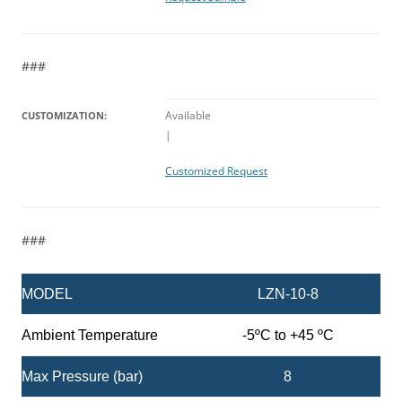
###
Available
CUSTOMIZATION:
|
Customized Request
###
MODEL
LZN-10-8
Ambient Temperature
-5ºC to +45 ºC
Max Pressure (bar)
8