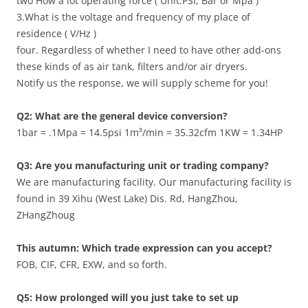
two How a lot operating force ( Unit:PSI, Bar or Mpa )
3.What is the voltage and frequency of my place of
residence ( V/Hz )
four. Regardless of whether I need to have other add-ons
these kinds of as air tank, filters and/or air dryers.
Notify us the response, we will supply scheme for you!
Q2: What are the general device conversion?
1bar = .1Mpa = 14.5psi 1m³/min = 35.32cfm 1KW = 1.34HP
Q3: Are you manufacturing unit or trading company?
We are manufacturing facility. Our manufacturing facility is
found in 39 Xihu (West Lake) Dis. Rd, HangZhou,
ZHangZhoug
This autumn: Which trade expression can you accept?
FOB, CIF, CFR, EXW, and so forth.
Q5: How prolonged will you just take to set up