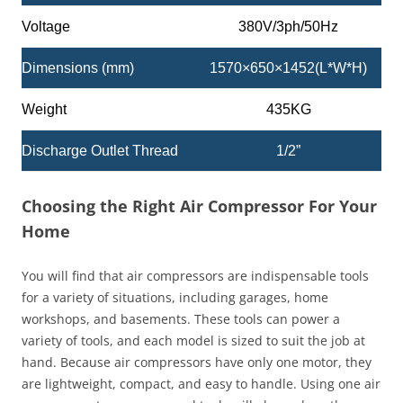
Voltage
380V/3ph/50Hz
Dimensions (mm)
1570×650×1452(L*W*H)
Weight
435KG
Discharge Outlet Thread
1/2”
Choosing the Right Air Compressor For Your
Home
You will find that air compressors are indispensable tools
for a variety of situations, including garages, home
workshops, and basements. These tools can power a
variety of tools, and each model is sized to suit the job at
hand. Because air compressors have only one motor, they
are lightweight, compact, and easy to handle. Using one air