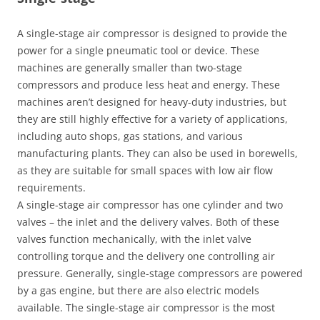
A single-stage air compressor is designed to provide the
power for a single pneumatic tool or device. These
machines are generally smaller than two-stage
compressors and produce less heat and energy. These
machines aren’t designed for heavy-duty industries, but
they are still highly effective for a variety of applications,
including auto shops, gas stations, and various
manufacturing plants. They can also be used in borewells,
as they are suitable for small spaces with low air flow
requirements.
A single-stage air compressor has one cylinder and two
valves – the inlet and the delivery valves. Both of these
valves function mechanically, with the inlet valve
controlling torque and the delivery one controlling air
pressure. Generally, single-stage compressors are powered
by a gas engine, but there are also electric models
available. The single-stage air compressor is the most