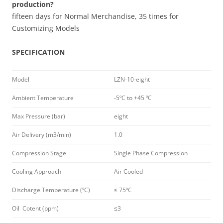
production?
fifteen days for Normal Merchandise, 35 times for
Customizing Models
SPECIFICATION
Model
LZN-10-eight
Ambient Temperature
-5ºC to +45 ºC
Max Pressure (bar)
eight
Air Delivery (m3/min)
1.0
Compression Stage
Single Phase Compression
Cooling Approach
Air Cooled
Discharge Temperature (ºC)
≤ 75ºC
Oil Cotent (ppm)
≤3