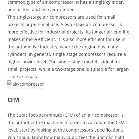
common type of air compressor. It has a single cylinder,
one piston, and one air cylinder.
The single-stage air compressors are used for small
projects or personal use. A two-stage air compressor is
more effective for industrial projects. Its longer air end life
makes it more efficient. It is also more efficient for use in
the automotive industry, where the engine has many
cylinders. In general, single-stage compressors require a
higher power level. The single-stage model is ideal for
small projects, while a two-stage one is suitable for larger-
scale arsenals.
CFM
The cubic foot-per-minute (CFM) of an air compressor is
the output of the machine. In order to calculate the CFM
level, start by looking at the compressor’s specifications.
You should know how many cubic feet the unit can hold