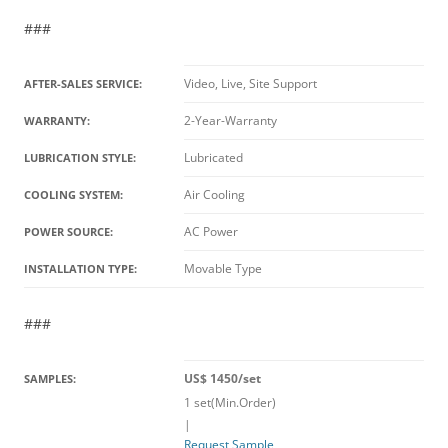
###
Video, Live, Site Support
AFTER-SALES SERVICE:
2-Year-Warranty
WARRANTY:
Lubricated
LUBRICATION STYLE:
Air Cooling
COOLING SYSTEM:
AC Power
POWER SOURCE:
Movable Type
INSTALLATION TYPE:
###
US$ 1450/set
SAMPLES:
1 set(Min.Order)
|
Request Sample