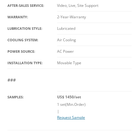
Video, Live, Site Support
AFTER-SALES SERVICE:
2-Year-Warranty
WARRANTY:
Lubricated
LUBRICATION STYLE:
Air Cooling
COOLING SYSTEM:
AC Power
POWER SOURCE:
Movable Type
INSTALLATION TYPE:
###
US$ 1450/set
SAMPLES:
1 set(Min.Order)
|
Request Sample