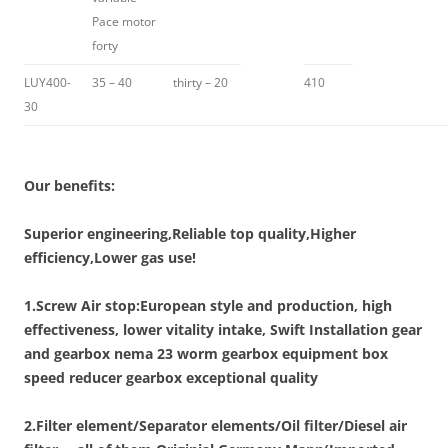
Pace motor
forty
LUY400-
35 – 40
thirty – 20
410
30
Our benefits:
Superior engineering,Reliable top quality,Higher
efficiency,Lower gas use!
1.Screw Air stop:European style and production, high
effectiveness, lower vitality intake, Swift Installation gear
and gearbox nema 23 worm gearbox equipment box
speed reducer gearbox exceptional quality
2.Filter element/Separator elements/Oil filter/Diesel air