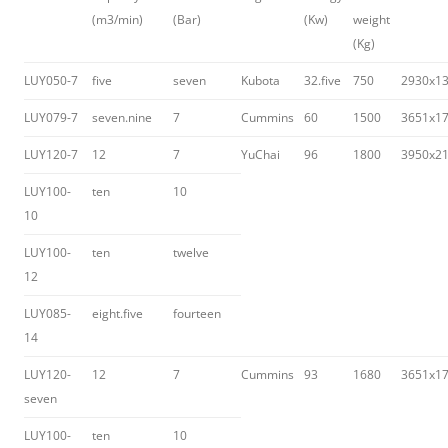
(m3/min)
(Bar)
(Kw)
weight
(Kg)
LUY050-7
five
seven
Kubota
32.five
750
2930x1
LUY079-7
seven.nine
7
Cummins
60
1500
3651x1
LUY120-7
12
7
YuChai
96
1800
3950x2
LUY100-
ten
10
10
LUY100-
ten
twelve
12
LUY085-
eight.five
fourteen
14
LUY120-
12
7
Cummins
93
1680
3651x1
seven
LUY100-
ten
10