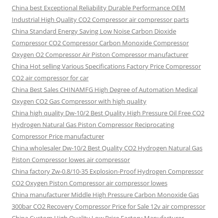
China best Exceptional Reliability Durable Performance OEM
Industrial High Quality CO2 Compressor air compressor parts
China Standard Energy Saving Low Noise Carbon Dioxide
Compressor CO2 Compressor Carbon Monoxide Compressor
Oxygen O2 Compressor Air Piston Compressor manufacturer
China Hot selling Various Specifications Factory Price Compressor
CO2 air compressor for car
China Best Sales CHINAMFG High Degree of Automation Medical
Oxygen CO2 Gas Compressor with high quality
China high quality Dw-10/2 Best Quality High Pressure Oil Free CO2
Hydrogen Natural Gas Piston Compressor Reciprocating
Compressor Price manufacturer
China wholesaler Dw-10/2 Best Quality CO2 Hydrogen Natural Gas
Piston Compressor lowes air compressor
China factory Zw-0.8/10-35 Explosion-Proof Hydrogen Compressor
CO2 Oxygen Piston Compressor air compressor lowes
China manufacturer Middle High Pressure Carbon Monoxide Gas
300bar CO2 Recovery Compressor Price for Sale 12v air compressor