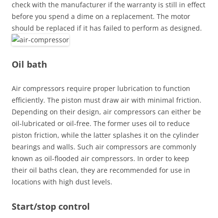
check with the manufacturer if the warranty is still in effect
before you spend a dime on a replacement. The motor
should be replaced if it has failed to perform as designed.
Oil bath
Air compressors require proper lubrication to function
efficiently. The piston must draw air with minimal friction.
Depending on their design, air compressors can either be
oil-lubricated or oil-free. The former uses oil to reduce
piston friction, while the latter splashes it on the cylinder
bearings and walls. Such air compressors are commonly
known as oil-flooded air compressors. In order to keep
their oil baths clean, they are recommended for use in
locations with high dust levels.
Start/stop control