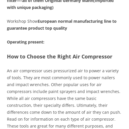
filter—-all of them Originial Germany Mann(Imported
with unique packaging)
Workshop Show
European normal manufacturing line to
guarantee product top quality
Operating present:
How to Choose the Right Air Compressor
An air compressor uses pressurized air to power a variety
of tools. They are most commonly used to power nailers
and impact wrenches. Other popular uses for air
compressors include paint sprayers and impact wrenches.
While all air compressors have the same basic
construction, their specialty differs. Ultimately, their
differences come down to the amount of air they can push.
Read on for information on each type of air compressor.
These tools are great for many different purposes, and