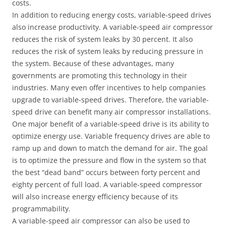
costs.
In addition to reducing energy costs, variable-speed drives
also increase productivity. A variable-speed air compressor
reduces the risk of system leaks by 30 percent. It also
reduces the risk of system leaks by reducing pressure in
the system. Because of these advantages, many
governments are promoting this technology in their
industries. Many even offer incentives to help companies
upgrade to variable-speed drives. Therefore, the variable-
speed drive can benefit many air compressor installations.
One major benefit of a variable-speed drive is its ability to
optimize energy use. Variable frequency drives are able to
ramp up and down to match the demand for air. The goal
is to optimize the pressure and flow in the system so that
the best “dead band” occurs between forty percent and
eighty percent of full load. A variable-speed compressor
will also increase energy efficiency because of its
programmability.
A variable-speed air compressor can also be used to