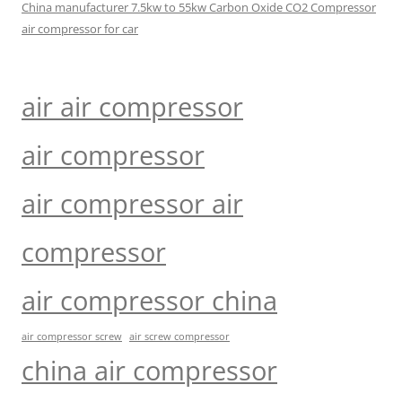
China manufacturer 7.5kw to 55kw Carbon Oxide CO2 Compressor
air compressor for car
air air compressor
air compressor
air compressor air
compressor
air compressor china
air compressor screw
air screw compressor
china air compressor