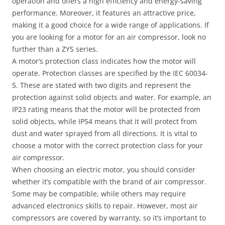
operation and offers a high efficiency and energy-saving
performance. Moreover, it features an attractive price,
making it a good choice for a wide range of applications. If
you are looking for a motor for an air compressor, look no
further than a ZYS series.
A motor’s protection class indicates how the motor will
operate. Protection classes are specified by the IEC 60034-
5. These are stated with two digits and represent the
protection against solid objects and water. For example, an
IP23 rating means that the motor will be protected from
solid objects, while IP54 means that it will protect from
dust and water sprayed from all directions. It is vital to
choose a motor with the correct protection class for your
air compressor.
When choosing an electric motor, you should consider
whether it’s compatible with the brand of air compressor.
Some may be compatible, while others may require
advanced electronics skills to repair. However, most air
compressors are covered by warranty, so it’s important to