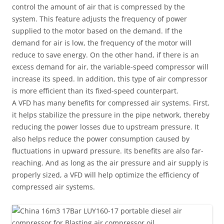
control the amount of air that is compressed by the
system. This feature adjusts the frequency of power
supplied to the motor based on the demand. If the
demand for air is low, the frequency of the motor will
reduce to save energy. On the other hand, if there is an
excess demand for air, the variable-speed compressor will
increase its speed. In addition, this type of air compressor
is more efficient than its fixed-speed counterpart.
A VFD has many benefits for compressed air systems. First,
it helps stabilize the pressure in the pipe network, thereby
reducing the power losses due to upstream pressure. It
also helps reduce the power consumption caused by
fluctuations in upward pressure. Its benefits are also far-
reaching. And as long as the air pressure and air supply is
properly sized, a VFD will help optimize the efficiency of
compressed air systems.