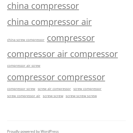
china compressor
china compressor air
compressor
china screw compressor
compressor air compressor
compressor air screw
compressor compressor
compressor screw
screw air compressor
screw compressor
screw screw
screw screw screw
screw compressor air
Proudly powered by WordPress