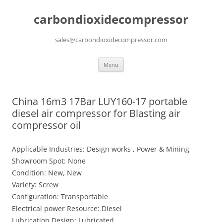
carbondioxidecompressor
sales@carbondioxidecompressor.com
Skip
Menu
to
content
China 16m3 17Bar LUY160-17 portable
diesel air compressor for Blasting air
compressor oil
Applicable Industries: Design works , Power & Mining
Showroom Spot: None
Condition: New, New
Variety: Screw
Configuration: Transportable
Electrical power Resource: Diesel
Lubrication Design: Lubricated