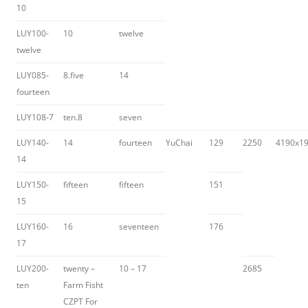
10
LUY100-
10
twelve
twelve
LUY085-
8.five
14
fourteen
LUY108-7
ten.8
seven
LUY140-
14
fourteen
YuChai
129
2250
4190x1
14
LUY150-
fifteen
fifteen
151
15
LUY160-
16
seventeen
176
17
LUY200-
twenty –
10 – 17
2685
ten
Farm Fisht
CZPT For