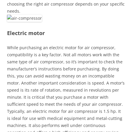
choosing the right air compressor depends on your specific
needs.
Electric motor
While purchasing an electric motor for air compressor,
compatibility is a key factor. Not all motors work with the
same type of air compressor, so it’s important to check the
manufacturer’s instructions before purchasing. By doing
this, you can avoid wasting money on an incompatible
motor. Another important consideration is speed. A motor’s
speed is its rate of rotation, measured in revolutions per
minute. It is critical that you purchase a motor with
sufficient speed to meet the needs of your air compressor.
Typically, an electric motor for air compressor is 1.5 hp. It
is ideal for use with medical equipment and metal-cutting
machines. It also performs well under continuous