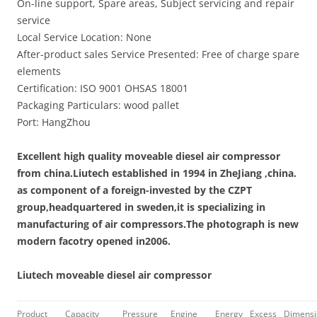
On-line support, Spare areas, Subject servicing and repair
service
Local Service Location: None
After-product sales Service Presented: Free of charge spare
elements
Certification: ISO 9001 OHSAS 18001
Packaging Particulars: wood pallet
Port: HangZhou
Excellent high quality moveable diesel air compressor
from china.
Liutech established in 1994 in ZheJiang ,china.
as component of a foreign-invested by the CZPT
group,headquartered in sweden,it is specializing in
manufacturing of air compressors.The photograph is new
modern facotry opened in2006.
Liutech moveable diesel air compressor
Product
Capacity
Pressure
Engine
Energy
Excess
Dimensi