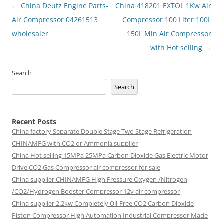
Post
←
China Deutz Engine Parts-
China 418201 EXTOL 1Kw Air
navigation
Air Compressor 04261513
Compressor 100 Liter 100L
wholesaler
150L Min Air Compressor
with Hot selling
→
Search
Search
Recent Posts
China factory
Separate Double Stage Two Stage Refrigeration
CHINAMFG with CO2 or Ammonia supplier
China Hot selling
15MPa 25MPa Carbon Dioxide Gas Electric Motor
Drive CO2 Gas Compressor air compressor for sale
China supplier
CHINAMFG High Pressure Oxygen /Nitrogen
/CO2/Hydrogen Booster Compressor 12v air compressor
China supplier
2.2kw Completely Oil-Free CO2 Carbon Dioxide
Piston Compressor High Automation Industrial Compressor Made