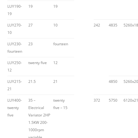
LUY190-
19
19
19
LUY270-
27
10
242
4835
5260x1
10
LUY230-
23
fourteen
fourteen
LUY250-
twenty five
12
12
LUY215-
21.5
21
4850
5260x2
21
LUY400-
35 –
twenty
372
5750
6120x2
twenty
Electrical
five – 15
five
Variator 2HP
1.5KW 200-
1000rpm
variable