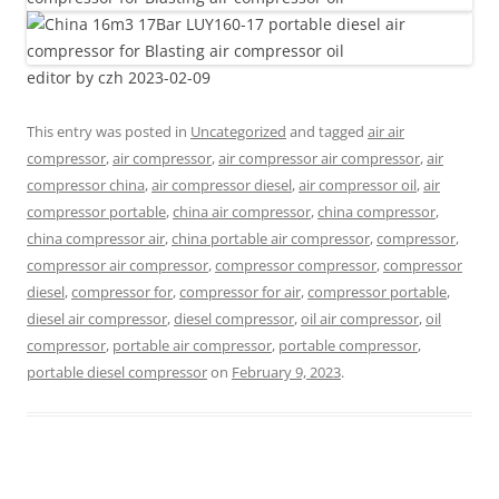
editor by czh 2023-02-09
This entry was posted in
Uncategorized
and tagged
air air
compressor
,
air compressor
,
air compressor air compressor
,
air
compressor china
,
air compressor diesel
,
air compressor oil
,
air
compressor portable
,
china air compressor
,
china compressor
,
china compressor air
,
china portable air compressor
,
compressor
,
compressor air compressor
,
compressor compressor
,
compressor
diesel
,
compressor for
,
compressor for air
,
compressor portable
,
diesel air compressor
,
diesel compressor
,
oil air compressor
,
oil
compressor
,
portable air compressor
,
portable compressor
,
portable diesel compressor
on
February 9, 2023
.