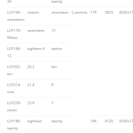
34
twenty
LUY160-
sixteen
seventeen
Cummins
179
3855
4550x1
seventeen
LUY170-
seventeen
15
fifteen
LUY184-
eighteen.4
twelve
12
LUY202-
20.2
ten
ten
LUY214-
21.4
9
nine
LUY239-
23.9
7
seven
LUY180-
eighteen
twenty
194
4120
4550x1
twenty