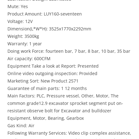
Mute: Yes
Product Amount: LUY160-seventeen
Voltage: 12V
Dimension(L*W*H): 3525x1770x2292mm
Weight: 3500kg
Warranty: 1 year
Doing work Force: fourteen bar, 7 bar, 8 bar, 10 bar, 35 bar
Air capacity: 600CFM
Equipment Take a look at Report: Presented
Online video outgoing-inspection: Provided
Marketing Sort: New Product 2571
Guarantee of main parts: 1 12 months
Main Factors: PLC, Pressure vessel, Other, Motor, The
common grade12.9 excavator sprocket segment put on-
resistant observe bolt for Excavator and bulldozer
Equipment, Motor, Bearing, Gearbox
Gas Kind: Air
Following Warranty Services: Video clip complex assistance,