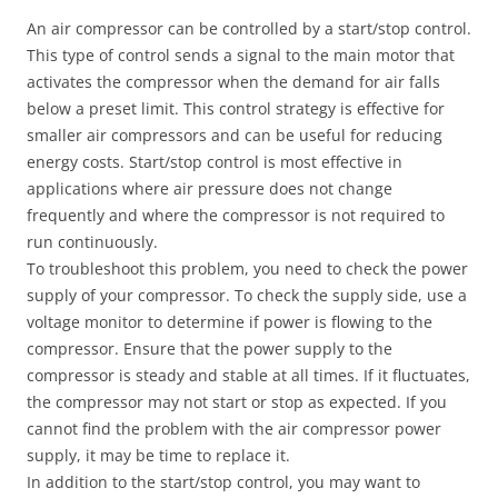
An air compressor can be controlled by a start/stop control.
This type of control sends a signal to the main motor that
activates the compressor when the demand for air falls
below a preset limit. This control strategy is effective for
smaller air compressors and can be useful for reducing
energy costs. Start/stop control is most effective in
applications where air pressure does not change
frequently and where the compressor is not required to
run continuously.
To troubleshoot this problem, you need to check the power
supply of your compressor. To check the supply side, use a
voltage monitor to determine if power is flowing to the
compressor. Ensure that the power supply to the
compressor is steady and stable at all times. If it fluctuates,
the compressor may not start or stop as expected. If you
cannot find the problem with the air compressor power
supply, it may be time to replace it.
In addition to the start/stop control, you may want to