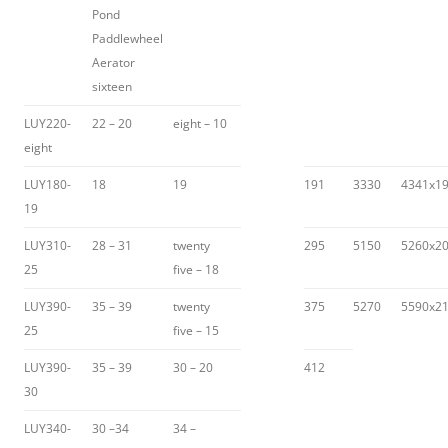
Pond
Paddlewheel
Aerator
sixteen
LUY220-
22 – 20
eight – 10
eight
LUY180-
18
19
191
3330
4341x1
19
LUY310-
28 – 31
twenty
295
5150
5260x2
25
five – 18
LUY390-
35 – 39
twenty
375
5270
5590x2
25
five – 15
LUY390-
35 – 39
30 – 20
412
30
LUY340-
30 –34
34 –