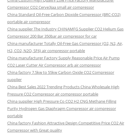
China Custom High Quality Low Price Factory Manufacturer
Compressor CO2 Cerve3jaa small air compressor
China Standard Oil-Free Carbon Dioxide Compressor (BRC-CO2)
portable air compressor
China supplier The Industry CHINAMFG Supplier CO2 Helium Gas
Compressor 200 Bar 350bar air compressor for car
China manufacturer Totally Oil-Free Gas Compressor (O2, N2, Air,
H2, CO2, N2O, SF6) air compressor portable
China manufacturer Factory Supply Reasonable Price Air Pump
CO2 Laser Cutter Air Compressor arb air compressor
China factory 7.5kw to 55kw Carbon Oxide CO2 Compressor
supplier
China Best Sales 2022 Trending Products China Wholesale High
Pressure CO2 Compressor air compressor portable
China supplier High Pressure Co CO2 H2 CNG Methane Filling
Purity Hydrogen Gas Diaphragm Compressor air compressor
portable
China factory Fashion Attractive Design Competitive Price CO2 Air
Compressor with Great quality