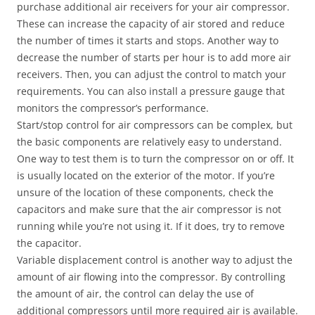
purchase additional air receivers for your air compressor.
These can increase the capacity of air stored and reduce
the number of times it starts and stops. Another way to
decrease the number of starts per hour is to add more air
receivers. Then, you can adjust the control to match your
requirements. You can also install a pressure gauge that
monitors the compressor’s performance.
Start/stop control for air compressors can be complex, but
the basic components are relatively easy to understand.
One way to test them is to turn the compressor on or off. It
is usually located on the exterior of the motor. If you’re
unsure of the location of these components, check the
capacitors and make sure that the air compressor is not
running while you’re not using it. If it does, try to remove
the capacitor.
Variable displacement control is another way to adjust the
amount of air flowing into the compressor. By controlling
the amount of air, the control can delay the use of
additional compressors until more required air is available.