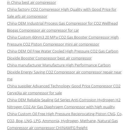
in China best air compressor
China factory
CO2 Compressor High Quality with Good Price for
Sale arb air compressor
China OEM
Industrial Process Gas Compressor for CO2 Wellhead
Biogas Compressor air compressor for car
China Custom
60nm3 20 MPa CO2 Gas Booster Compressor High
Pressure CO2 Piston Compressor mini air compressor
China OEM
Oil Free Water Cooled High Pressure CO2 Gas Carbon
Dioxide Booster Compressor best air compressor
China manufacturer Manufacture High Performance Carbon
Dioxide Energy Saving CO2 Compressor air compressor repair near
me
China supplier Advanced Technology Good Price Compressor CO2
Cerve3ja air compressor for sale
China OEM Reliable Sealing Gd Series Anti-Corrosion Hydrogen H2
Nitrogen CO2 Air Gas Diaphragm Compressor with high quality
China Custom Oil Free High Pressure Reciprocating Piston CNG, Co,
CO2, Bog, LNG, LPG, Ammonia, Hydrogen, Methane, Natural Gas
Compressor air compressor CHINAMFG freight