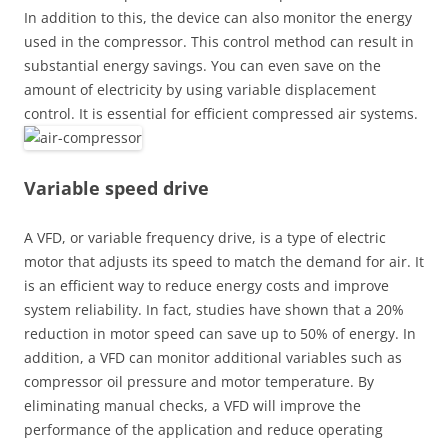
In addition to this, the device can also monitor the energy
used in the compressor. This control method can result in
substantial energy savings. You can even save on the
amount of electricity by using variable displacement
control. It is essential for efficient compressed air systems.
Variable speed drive
A VFD, or variable frequency drive, is a type of electric
motor that adjusts its speed to match the demand for air. It
is an efficient way to reduce energy costs and improve
system reliability. In fact, studies have shown that a 20%
reduction in motor speed can save up to 50% of energy. In
addition, a VFD can monitor additional variables such as
compressor oil pressure and motor temperature. By
eliminating manual checks, a VFD will improve the
performance of the application and reduce operating