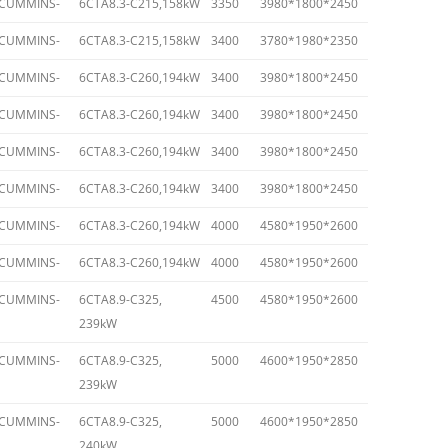
CUMMINS-
6CTA8.3-C215,158kW
3350
3980*1800*2450
CUMMINS-
6CTA8.3-C215,158kW
3400
3780*1980*2350
CUMMINS-
6CTA8.3-C260,194kW
3400
3980*1800*2450
CUMMINS-
6CTA8.3-C260,194kW
3400
3980*1800*2450
CUMMINS-
6CTA8.3-C260,194kW
3400
3980*1800*2450
CUMMINS-
6CTA8.3-C260,194kW
3400
3980*1800*2450
CUMMINS-
6CTA8.3-C260,194kW
4000
4580*1950*2600
CUMMINS-
6CTA8.3-C260,194kW
4000
4580*1950*2600
CUMMINS-
6CTA8.9-C325,
4500
4580*1950*2600
239kW
CUMMINS-
6CTA8.9-C325,
5000
4600*1950*2850
239kW
CUMMINS-
6CTA8.9-C325,
5000
4600*1950*2850
240kW