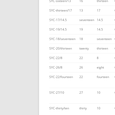
SYC-sixteen/13
16
thirteen
SYC-thirteen/17
13
17
SYC-17/14.5
seventeen
14.5
SYC-19/14.5
19
14.5
SYC-18/seventeen
18
seventeen
SYC-20/thirteen
twenty
thirteen
SYC-22/8
22
8
SYC-26/8
26
eight
SYC-22/fourteen
22
fourteen
SYC-27/10
27
10
SYC-thirty/ten
thirty
10