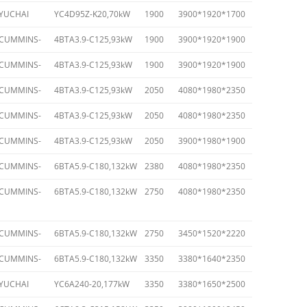
YUCHAI
YC4D95Z-K20,70kW
1900
3900*1920*1700
CUMMINS-
4BTA3.9-C125,93kW
1900
3900*1920*1900
CUMMINS-
4BTA3.9-C125,93kW
1900
3900*1920*1900
CUMMINS-
4BTA3.9-C125,93kW
2050
4080*1980*2350
CUMMINS-
4BTA3.9-C125,93kW
2050
4080*1980*2350
CUMMINS-
4BTA3.9-C125,93kW
2050
3900*1980*1900
CUMMINS-
6BTA5.9-C180,132kW
2380
4080*1980*2350
CUMMINS-
6BTA5.9-C180,132kW
2750
4080*1980*2350
CUMMINS-
6BTA5.9-C180,132kW
2750
3450*1520*2220
CUMMINS-
6BTA5.9-C180,132kW
3350
3380*1640*2350
YUCHAI
YC6A240-20,177kW
3350
3380*1650*2500