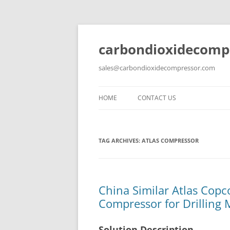
carbondioxidecomp
sales@carbondioxidecompressor.com
HOME
CONTACT US
TAG ARCHIVES:
ATLAS COMPRESSOR
China Similar Atlas Copco
Compressor for Drilling 
Solution Description