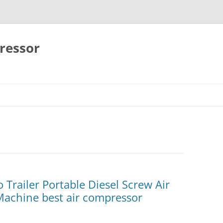
ressor
Skip
to
content
 Trailer Portable Diesel Screw Air
Machine best air compressor