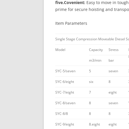
five.Covenient:
Easy to move in tough 
prime for secure hoisting and transpo
Item Parameters
Single Stage Compression Moveable Diesel S
Model
Capacity
Stress
m3/min
bar
SYC-5/seven
5
seven
SYC-6/eight
six
8
SYC-7/eight
7
eight
SYC-8/seven
8
seven
SYC-8/8
8
8
SYC-9/eight
8.eight
eight