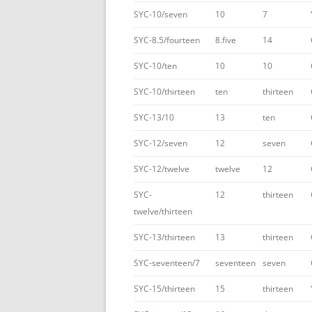
SYC-10/seven
10
7
SYC-8.5/fourteen
8.five
14
SYC-10/ten
10
10
SYC-10/thirteen
ten
thirteen
SYC-13/10
13
ten
SYC-12/seven
12
seven
SYC-12/twelve
twelve
12
SYC-
12
thirteen
twelve/thirteen
SYC-13/thirteen
13
thirteen
SYC-seventeen/7
seventeen
seven
SYC-15/thirteen
15
thirteen