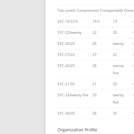
Two Levels Compression Transportable Diese
SYC-19.5/19
19.5
19
SYC-22/twenty
22
20
SYC-26/20
26
twenty
SYC-27/22
27
22
SYC-26/25
26
twenty
five
SYC-21/35
21
35
SYC-33/twenty five
33
twenty
five
SYC-26/35
26
35
Organization Profile