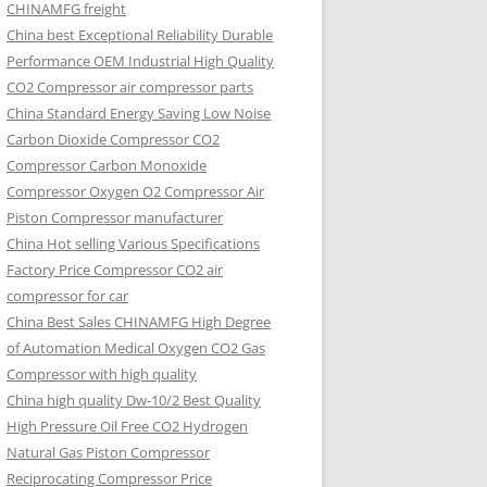
CHINAMFG freight
China best Exceptional Reliability Durable
Performance OEM Industrial High Quality
CO2 Compressor air compressor parts
China Standard Energy Saving Low Noise
Carbon Dioxide Compressor CO2
Compressor Carbon Monoxide
Compressor Oxygen O2 Compressor Air
Piston Compressor manufacturer
China Hot selling Various Specifications
Factory Price Compressor CO2 air
compressor for car
China Best Sales CHINAMFG High Degree
of Automation Medical Oxygen CO2 Gas
Compressor with high quality
China high quality Dw-10/2 Best Quality
High Pressure Oil Free CO2 Hydrogen
Natural Gas Piston Compressor
Reciprocating Compressor Price