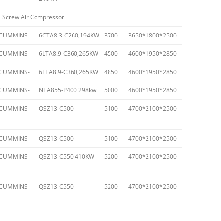
l Screw Air Compressor
CUMMINS-
6CTA8.3-C260,194KW
3700
3650*1800*2500
CUMMINS-
6LTA8.9-C360,265KW
4500
4600*1950*2850
CUMMINS-
6LTA8.9-C360,265KW
4850
4600*1950*2850
CUMMINS-
NTA855-P400 298kw
5000
4600*1950*2850
CUMMINS-
QSZ13-C500
5100
4700*2100*2500
CUMMINS-
QSZ13-C500
5100
4700*2100*2500
CUMMINS-
QSZ13-C550 410KW
5200
4700*2100*2500
CUMMINS-
QSZ13-C550
5200
4700*2100*2500