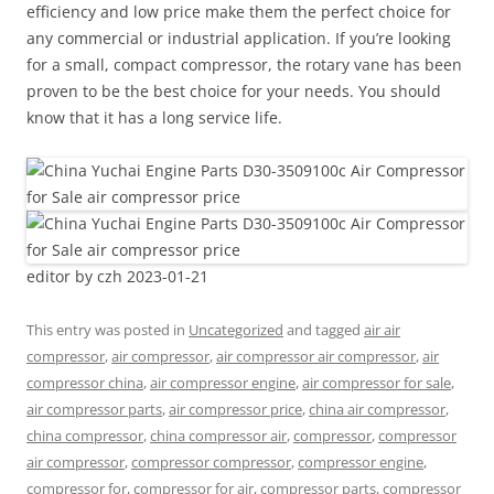
efficiency and low price make them the perfect choice for
any commercial or industrial application. If you’re looking
for a small, compact compressor, the rotary vane has been
proven to be the best choice for your needs. You should
know that it has a long service life.
editor by czh 2023-01-21
This entry was posted in
Uncategorized
and tagged
air air
compressor
,
air compressor
,
air compressor air compressor
,
air
compressor china
,
air compressor engine
,
air compressor for sale
,
air compressor parts
,
air compressor price
,
china air compressor
,
china compressor
,
china compressor air
,
compressor
,
compressor
air compressor
,
compressor compressor
,
compressor engine
,
compressor for
,
compressor for air
,
compressor parts
,
compressor