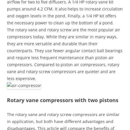
airflow for two to five diffusers. A 1/4 HP rotary vane kit
pumps around 4.2 CFM. It also helps to increase circulation
and oxygen levels in the pond. Finally, a 1/4 HP kit offers
the necessary power to clean up the bottom of a pond.
The rotary vane and rotary screw are the most popular air
compressors today. While they are similar in many ways,
they are more versatile and durable than their
counterparts. They use fewer angular contact ball bearings
and require less frequent maintenance than piston air
compressors. Compared to piston air compressors, rotary
vane and rotary screw compressors are quieter and are
less expensive.
Rotary vane compressors with two pistons
The rotary vane and rotary screw compressors are similar
in application, but both have different advantages and
disadvantages. This article will compare the benefits of