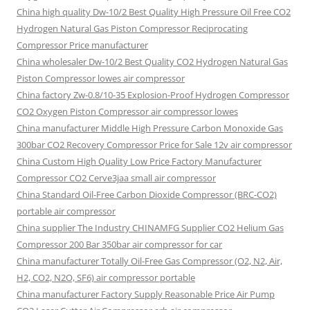
China high quality Dw-10/2 Best Quality High Pressure Oil Free CO2
Hydrogen Natural Gas Piston Compressor Reciprocating
Compressor Price manufacturer
China wholesaler Dw-10/2 Best Quality CO2 Hydrogen Natural Gas
Piston Compressor lowes air compressor
China factory Zw-0.8/10-35 Explosion-Proof Hydrogen Compressor
CO2 Oxygen Piston Compressor air compressor lowes
China manufacturer Middle High Pressure Carbon Monoxide Gas
300bar CO2 Recovery Compressor Price for Sale 12v air compressor
China Custom High Quality Low Price Factory Manufacturer
Compressor CO2 Cerve3jaa small air compressor
China Standard Oil-Free Carbon Dioxide Compressor (BRC-CO2)
portable air compressor
China supplier The Industry CHINAMFG Supplier CO2 Helium Gas
Compressor 200 Bar 350bar air compressor for car
China manufacturer Totally Oil-Free Gas Compressor (O2, N2, Air,
H2, CO2, N2O, SF6) air compressor portable
China manufacturer Factory Supply Reasonable Price Air Pump