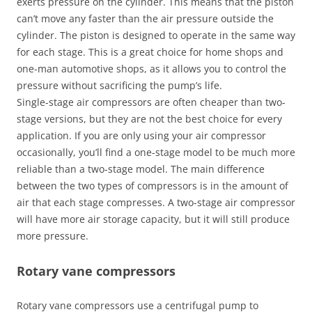
exerts pressure on the cylinder. This means that the piston
can’t move any faster than the air pressure outside the
cylinder. The piston is designed to operate in the same way
for each stage. This is a great choice for home shops and
one-man automotive shops, as it allows you to control the
pressure without sacrificing the pump’s life.
Single-stage air compressors are often cheaper than two-
stage versions, but they are not the best choice for every
application. If you are only using your air compressor
occasionally, you’ll find a one-stage model to be much more
reliable than a two-stage model. The main difference
between the two types of compressors is in the amount of
air that each stage compresses. A two-stage air compressor
will have more air storage capacity, but it will still produce
more pressure.
Rotary vane compressors
Rotary vane compressors use a centrifugal pump to