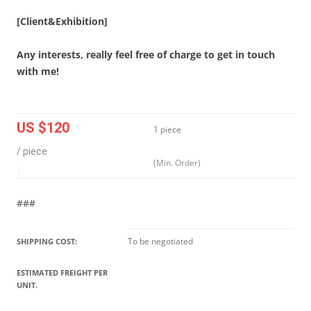
[Client&Exhibition]
Any interests, really feel free of charge to get in touch
with me!
US $120
1 piece
/ piece
(Min. Order)
|
###
To be negotiated
SHIPPING COST:
ESTIMATED FREIGHT PER
UNIT.