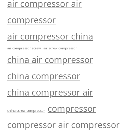
air compressor air
compressor
air compressor china
air compressor screw
air screw compressor
china air compressor
china compressor
china compressor air
compressor
china screw compressor
compressor air compressor