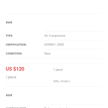
###
Air Compressor
TYPE:
ISO9001: 2000
CERTIFICATION:
New
CONDITION:
US $120
1 piece
/ piece
(Min. Order)
|
###