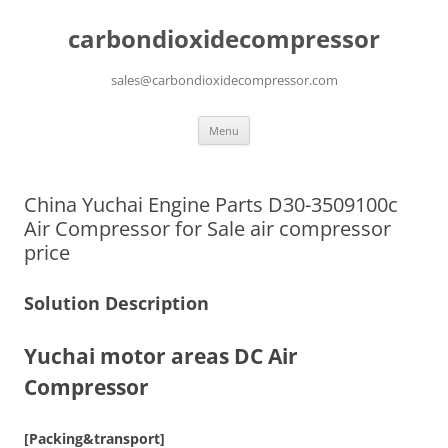
carbondioxidecompressor
sales@carbondioxidecompressor.com
Skip
Menu
to
content
China Yuchai Engine Parts D30-3509100c
Air Compressor for Sale air compressor
price
Solution Description
Yuchai motor areas DC Air
Compressor
[Packing&transport]