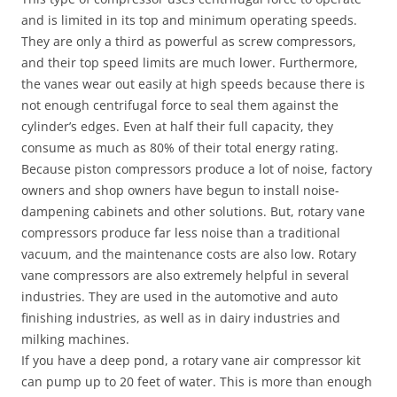
and is limited in its top and minimum operating speeds.
They are only a third as powerful as screw compressors,
and their top speed limits are much lower. Furthermore,
the vanes wear out easily at high speeds because there is
not enough centrifugal force to seal them against the
cylinder’s edges. Even at half their full capacity, they
consume as much as 80% of their total energy rating.
Because piston compressors produce a lot of noise, factory
owners and shop owners have begun to install noise-
dampening cabinets and other solutions. But, rotary vane
compressors produce far less noise than a traditional
vacuum, and the maintenance costs are also low. Rotary
vane compressors are also extremely helpful in several
industries. They are used in the automotive and auto
finishing industries, as well as in dairy industries and
milking machines.
If you have a deep pond, a rotary vane air compressor kit
can pump up to 20 feet of water. This is more than enough