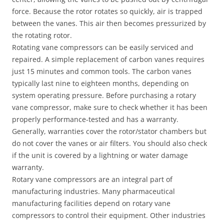
force. Because the rotor rotates so quickly, air is trapped
between the vanes. This air then becomes pressurized by
the rotating rotor.
Rotating vane compressors can be easily serviced and
repaired. A simple replacement of carbon vanes requires
just 15 minutes and common tools. The carbon vanes
typically last nine to eighteen months, depending on
system operating pressure. Before purchasing a rotary
vane compressor, make sure to check whether it has been
properly performance-tested and has a warranty.
Generally, warranties cover the rotor/stator chambers but
do not cover the vanes or air filters. You should also check
if the unit is covered by a lightning or water damage
warranty.
Rotary vane compressors are an integral part of
manufacturing industries. Many pharmaceutical
manufacturing facilities depend on rotary vane
compressors to control their equipment. Other industries