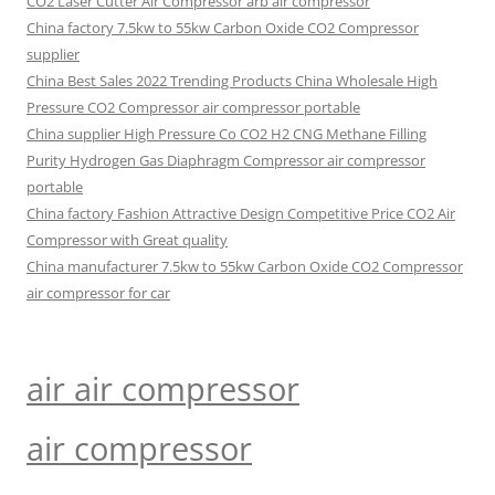
CO2 Laser Cutter Air Compressor arb air compressor
China factory 7.5kw to 55kw Carbon Oxide CO2 Compressor
supplier
China Best Sales 2022 Trending Products China Wholesale High
Pressure CO2 Compressor air compressor portable
China supplier High Pressure Co CO2 H2 CNG Methane Filling
Purity Hydrogen Gas Diaphragm Compressor air compressor
portable
China factory Fashion Attractive Design Competitive Price CO2 Air
Compressor with Great quality
China manufacturer 7.5kw to 55kw Carbon Oxide CO2 Compressor
air compressor for car
air air compressor
air compressor