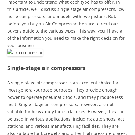
important to understand what each type has to offer. In
this article, we’ll discuss single stage air compressors, low-
noise compressors, and models with two pistons. But,
before you buy an Air Compressor, be sure to read our
buyer’s guide to the various types. This way, you’ll have all
of the information you need to make the right decision for
your business.
Single-stage air compressors
A single-stage air compressor is an excellent choice for
most general-purpose purposes. They provide enough
power to operate pneumatic tools, and they produce less
heat. Single-stage air compressors, however, are not
suitable for heavy-duty industrial uses. However, they can
be used in various applications, including auto shops, gas
stations, and various manufacturing facilities. They are
also suitable for borewells and other high-pressure places.