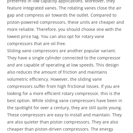
preferred in low capacity applications. Moreover, they
feature integrated vanes. The rotating vanes close the air
gap and compress air towards the outlet. Compared to
piston-powered compressors, these units are cheaper and
more reliable. Therefore, you should choose one with the
lowest price tag. You can also opt for rotary vane
compressors that are oil-free.
Sliding vane compressors are another popular variant.
They have a single cylinder connected to the compressor
and are capable of operating at low speeds. This design
also reduces the amount of friction and maintains
volumetric efficiency. However, the sliding vane
compressors suffer from high frictional losses. If you are
looking for a more efficient rotary compressor, this is the
best option. While sliding vane compressors have been in
the spotlight for over a century, they are still quite young.
These compressors are easy to install and maintain. They
are also quieter than piston compressors. They are also
cheaper than piston-driven compressors. The energy