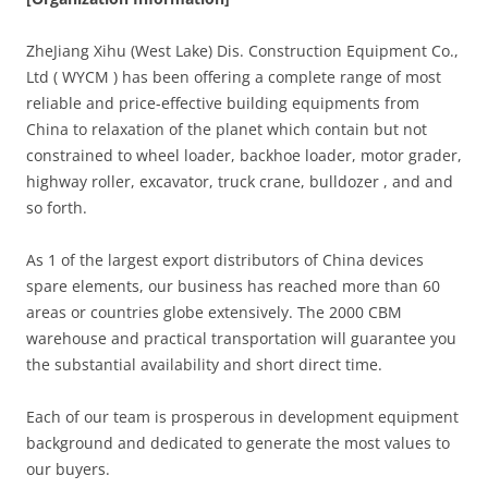
ZheJiang Xihu (West Lake) Dis. Construction Equipment Co.,
Ltd ( WYCM ) has been offering a complete range of most
reliable and price-effective building equipments from
China to relaxation of the planet which contain but not
constrained to wheel loader, backhoe loader, motor grader,
highway roller, excavator, truck crane, bulldozer , and and
so forth.
As 1 of the largest export distributors of China devices
spare elements, our business has reached more than 60
areas or countries globe extensively. The 2000 CBM
warehouse and practical transportation will guarantee you
the substantial availability and short direct time.
Each of our team is prosperous in development equipment
background and dedicated to generate the most values to
our buyers.