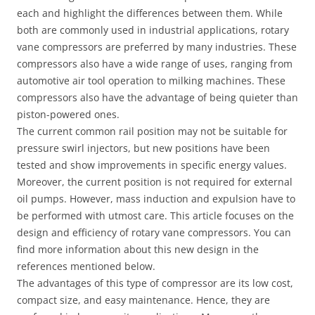
each and highlight the differences between them. While
both are commonly used in industrial applications, rotary
vane compressors are preferred by many industries. These
compressors also have a wide range of uses, ranging from
automotive air tool operation to milking machines. These
compressors also have the advantage of being quieter than
piston-powered ones.
The current common rail position may not be suitable for
pressure swirl injectors, but new positions have been
tested and show improvements in specific energy values.
Moreover, the current position is not required for external
oil pumps. However, mass induction and expulsion have to
be performed with utmost care. This article focuses on the
design and efficiency of rotary vane compressors. You can
find more information about this new design in the
references mentioned below.
The advantages of this type of compressor are its low cost,
compact size, and easy maintenance. Hence, they are