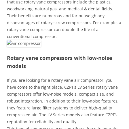
that use rotary vane compressors include the plastics,
woodworking, natural gas, and medical & dental fields.
Their benefits are numerous and far outweigh any
disadvantages of rotary screw compressors. For example, a
rotary vane compressor can double the life of a
conventional compressor.
Rotary vane compressors with low-noise
models
If you are looking for a rotary vane air compressor, you
have come to the right place. CZPT’s LV Series rotary vane
compressors offer low-noise models, compact size, and
robust integration. In addition to their low-noise features,
they feature large filter systems to deliver high-quality
compressed air. The LV Series models also feature CZPT’s
reputation for reliability and quality.
This type of compressor uses centrifugal force to operate