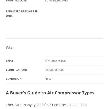
To be negotiated
SHIPPING COST:
ESTIMATED FREIGHT PER
UNIT.
###
Air Compressor
TYPE:
ISO9001: 2000
CERTIFICATION:
New
CONDITION:
A Buyer’s Guide to Air Compressor Types
There are many types of Air Compressors, and it’s