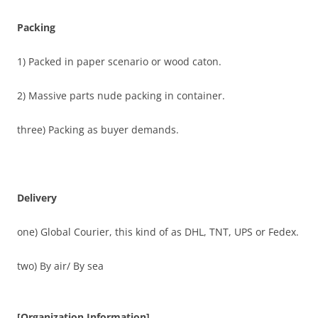
Packing
1) Packed in paper scenario or wood caton.
2) Massive parts nude packing in container.
three) Packing as buyer demands.
Delivery
one) Global Courier, this kind of as DHL, TNT, UPS or Fedex.
two) By air/ By sea
[Organization Information]