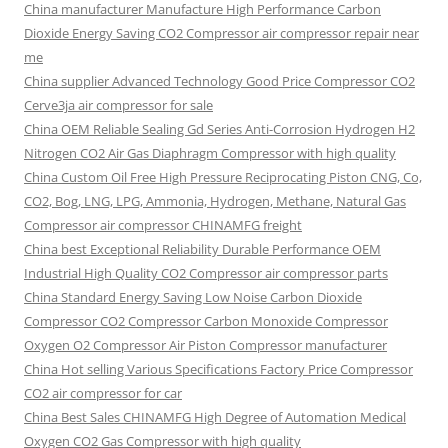
China manufacturer Manufacture High Performance Carbon
Dioxide Energy Saving CO2 Compressor air compressor repair near
me
China supplier Advanced Technology Good Price Compressor CO2
Cerve3ja air compressor for sale
China OEM Reliable Sealing Gd Series Anti-Corrosion Hydrogen H2
Nitrogen CO2 Air Gas Diaphragm Compressor with high quality
China Custom Oil Free High Pressure Reciprocating Piston CNG, Co,
CO2, Bog, LNG, LPG, Ammonia, Hydrogen, Methane, Natural Gas
Compressor air compressor CHINAMFG freight
China best Exceptional Reliability Durable Performance OEM
Industrial High Quality CO2 Compressor air compressor parts
China Standard Energy Saving Low Noise Carbon Dioxide
Compressor CO2 Compressor Carbon Monoxide Compressor
Oxygen O2 Compressor Air Piston Compressor manufacturer
China Hot selling Various Specifications Factory Price Compressor
CO2 air compressor for car
China Best Sales CHINAMFG High Degree of Automation Medical
Oxygen CO2 Gas Compressor with high quality