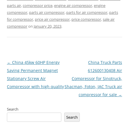
parts air
,
compressor price
,
engine air compressor
,
engine
compressor
,
parts air compressor
,
parts for air compressor
,
parts
for compressor
,
price air compressor
,
price compressor
,
sale air
compressor
on
January 20, 2023
.
Post
←
China 45kw 60HP Energy
China Truck Parts
navigation
Saving Permanent Magnet
612600130408 Air
Stationary Screw Air
Compressor for Sinotruck,
Compressor with high quality
Shacman, Foton, JAC Truck air
compressor for sale
→
Search
Search