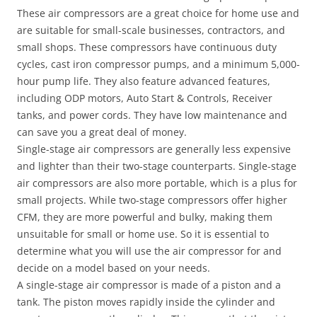
These air compressors are a great choice for home use and
are suitable for small-scale businesses, contractors, and
small shops. These compressors have continuous duty
cycles, cast iron compressor pumps, and a minimum 5,000-
hour pump life. They also feature advanced features,
including ODP motors, Auto Start & Controls, Receiver
tanks, and power cords. They have low maintenance and
can save you a great deal of money.
Single-stage air compressors are generally less expensive
and lighter than their two-stage counterparts. Single-stage
air compressors are also more portable, which is a plus for
small projects. While two-stage compressors offer higher
CFM, they are more powerful and bulky, making them
unsuitable for small or home use. So it is essential to
determine what you will use the air compressor for and
decide on a model based on your needs.
A single-stage air compressor is made of a piston and a
tank. The piston moves rapidly inside the cylinder and