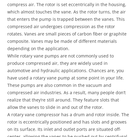
compress air. The rotor is set eccentrically in the housing,
which almost touches the vane. As the rotor turns, the air
that enters the pump is trapped between the vanes. This
compressed air undergoes compression as the rotor
rotates. Vanes are small pieces of carbon fiber or graphite
composite. Vanes may be made of different materials
depending on the application.
While rotary vane pumps are not commonly used to
produce compressed air, they are widely used in
automotive and hydraulic applications. Chances are, you
have used a rotary vane pump at some point in your life.
These pumps are also common in the vacuum and
compressed air industries. As a result, many people don’t
realize that they’re still around. They feature slots that
allow the vanes to slide in and out of the rotor.
A rotary vane compressor has a drum and rotor inside. The
rotor is eccentrically positioned and has slots and grooves
on its surface. Its inlet and outlet ports are situated off-
center, allowing the vanes to be pushed out by centrifugal