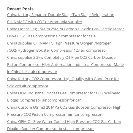
Recent Posts
China factory
Separate Double Stage Two Stage Refrigeration
CHINAMFG with CO2 or Ammonia supplier
China Hot selling
15MPa 25MPa Carbon Dioxide Gas Electric Motor
Drive CO2 Gas Compressor air compressor for sale
China supplier
CHINAMFG High Pressure Oxygen /Nitrogen
/CO2/Hydrogen Booster Compressor 12v air compressor
China supplier
2.2kw Completely Oil-Free CO2 Carbon Dioxide
Piston Compressor High Automation Industrial Compressor Made
in China best air compressor
China factory
CO2 Compressor High Quality with Good Price for
Sale arb air compressor
China OEM
Industrial Process Gas Compressor for CO2 Wellhead
Biogas Compressor air compressor for car
China Custom
60nm3 20 MPa CO2 Gas Booster Compressor High
Pressure CO2 Piston Compressor mini air compressor
China OEM
Oil Free Water Cooled High Pressure CO2 Gas Carbon
Dioxide Booster Compressor best air compressor