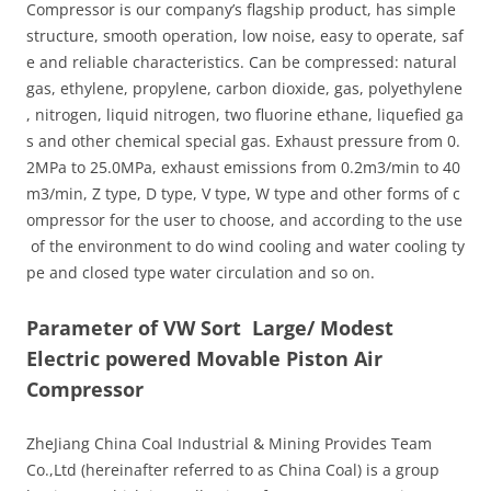
Compressor is our company’s flagship product, has simple
structure, smooth operation, low noise, easy to operate, saf
e and reliable characteristics. Can be compressed: natural
gas, ethylene, propylene, carbon dioxide, gas, polyethylene
, nitrogen, liquid nitrogen, two fluorine ethane, liquefied ga
s and other chemical special gas. Exhaust pressure from 0.
2MPa to 25.0MPa, exhaust emissions from 0.2m3/min to 40
m3/min, Z type, D type, V type, W type and other forms of c
ompressor for the user to choose, and according to the use
of the environment to do wind cooling and water cooling ty
pe and closed type water circulation and so on.
Parameter of VW Sort Large/ Modest
Electric powered Movable Piston Air
Compressor
ZheJiang China Coal Industrial & Mining Provides Team
Co.,Ltd (hereinafter referred to as China Coal) is a group