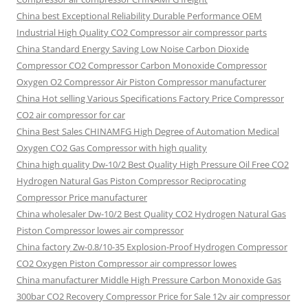
China best Exceptional Reliability Durable Performance OEM
Industrial High Quality CO2 Compressor air compressor parts
China Standard Energy Saving Low Noise Carbon Dioxide
Compressor CO2 Compressor Carbon Monoxide Compressor
Oxygen O2 Compressor Air Piston Compressor manufacturer
China Hot selling Various Specifications Factory Price Compressor
CO2 air compressor for car
China Best Sales CHINAMFG High Degree of Automation Medical
Oxygen CO2 Gas Compressor with high quality
China high quality Dw-10/2 Best Quality High Pressure Oil Free CO2
Hydrogen Natural Gas Piston Compressor Reciprocating
Compressor Price manufacturer
China wholesaler Dw-10/2 Best Quality CO2 Hydrogen Natural Gas
Piston Compressor lowes air compressor
China factory Zw-0.8/10-35 Explosion-Proof Hydrogen Compressor
CO2 Oxygen Piston Compressor air compressor lowes
China manufacturer Middle High Pressure Carbon Monoxide Gas
300bar CO2 Recovery Compressor Price for Sale 12v air compressor