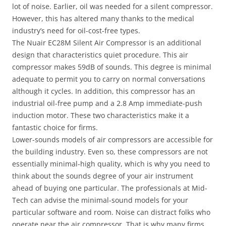
lot of noise. Earlier, oil was needed for a silent compressor.
However, this has altered many thanks to the medical
industry’s need for oil-cost-free types.
The Nuair EC28M Silent Air Compressor is an additional
design that characteristics quiet procedure. This air
compressor makes 59dB of sounds. This degree is minimal
adequate to permit you to carry on normal conversations
although it cycles. In addition, this compressor has an
industrial oil-free pump and a 2.8 Amp immediate-push
induction motor. These two characteristics make it a
fantastic choice for firms.
Lower-sounds models of air compressors are accessible for
the building industry. Even so, these compressors are not
essentially minimal-high quality, which is why you need to
think about the sounds degree of your air instrument
ahead of buying one particular. The professionals at Mid-
Tech can advise the minimal-sound models for your
particular software and room. Noise can distract folks who
operate near the air compressor. That is why many firms