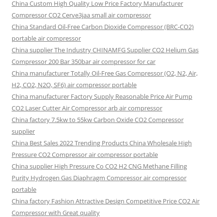
China Custom High Quality Low Price Factory Manufacturer
Compressor CO2 Cerve3jaa small air compressor
China Standard Oil-Free Carbon Dioxide Compressor (BRC-CO2)
portable air compressor
China supplier The Industry CHINAMFG Supplier CO2 Helium Gas
Compressor 200 Bar 350bar air compressor for car
China manufacturer Totally Oil-Free Gas Compressor (O2, N2, Air,
H2, CO2, N2O, SF6) air compressor portable
China manufacturer Factory Supply Reasonable Price Air Pump
CO2 Laser Cutter Air Compressor arb air compressor
China factory 7.5kw to 55kw Carbon Oxide CO2 Compressor
supplier
China Best Sales 2022 Trending Products China Wholesale High
Pressure CO2 Compressor air compressor portable
China supplier High Pressure Co CO2 H2 CNG Methane Filling
Purity Hydrogen Gas Diaphragm Compressor air compressor
portable
China factory Fashion Attractive Design Competitive Price CO2 Air
Compressor with Great quality