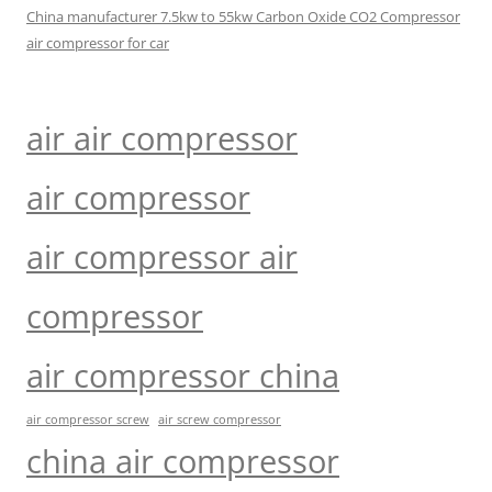
China manufacturer 7.5kw to 55kw Carbon Oxide CO2 Compressor
air compressor for car
air air compressor
air compressor
air compressor air
compressor
air compressor china
air compressor screw
air screw compressor
china air compressor