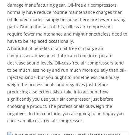
damage manufacturing gear. Oil-free air compressors
normally have reduce routine maintenance charges than
oil-flooded models simply because there are fewer moving
parts. Due to the fact of this, oilless air compressors
require fewer maintenance and might nonetheless need to
have to be replaced occasionally.
A handful of benefits of an oil-free of charge air
compressor above an oil-lubricated one incorporate
decrease sound levels. Oil-cost-free air compressors tend
to be much less noisy and run much more quietly than oil-
injected kinds, but you ought to nonetheless cautiously
weigh the professionals and negatives just before
producing a selection. Also, take into account how
significantly you use your air compressor just before
choosing a product. The professionals outweigh the
negatives. In the conclude, you are going to be happy you
chose an oil-cost-free air compressor.