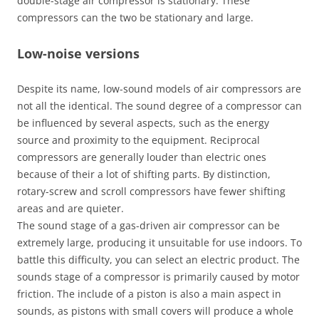
double-stage air compressor is stationary. These
compressors can the two be stationary and large.
Low-noise versions
Despite its name, low-sound models of air compressors are
not all the identical. The sound degree of a compressor can
be influenced by several aspects, such as the energy
source and proximity to the equipment. Reciprocal
compressors are generally louder than electric ones
because of their a lot of shifting parts. By distinction,
rotary-screw and scroll compressors have fewer shifting
areas and are quieter.
The sound stage of a gas-driven air compressor can be
extremely large, producing it unsuitable for use indoors. To
battle this difficulty, you can select an electric product. The
sounds stage of a compressor is primarily caused by motor
friction. The include of a piston is also a main aspect in
sounds, as pistons with small covers will produce a whole