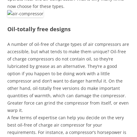
now choose for these types.
Oil-totally free designs
A number of oil-free of charge types of air compressors are
accessible, but what tends to make them unique? Oil-free
of charge compressors do not contain oil, so they’re
lubricated by grease as an alternative. They’re a good
option if you happen to be doing work with a little
compressor and don’t want to danger harmful it. On the
other hand, oil-totally free versions do make important
quantities of warmth, which can damage the compressor.
Greater force can grind the compressor from itself, or even
warp it.
A few terms of expertise can help you decide on the very
best oil-free of charge air compressor for your
requirements. For instance, a compressor’s horsepower is