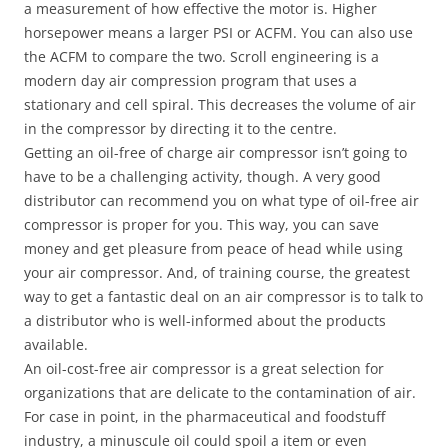
a measurement of how effective the motor is. Higher
horsepower means a larger PSI or ACFM. You can also use
the ACFM to compare the two. Scroll engineering is a
modern day air compression program that uses a
stationary and cell spiral. This decreases the volume of air
in the compressor by directing it to the centre.
Getting an oil-free of charge air compressor isn’t going to
have to be a challenging activity, though. A very good
distributor can recommend you on what type of oil-free air
compressor is proper for you. This way, you can save
money and get pleasure from peace of head while using
your air compressor. And, of training course, the greatest
way to get a fantastic deal on an air compressor is to talk to
a distributor who is well-informed about the products
available.
An oil-cost-free air compressor is a great selection for
organizations that are delicate to the contamination of air.
For case in point, in the pharmaceutical and foodstuff
industry, a minuscule oil could spoil a item or even