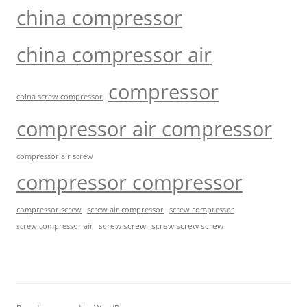
china compressor
china compressor air
compressor
china screw compressor
compressor air compressor
compressor air screw
compressor compressor
compressor screw
screw air compressor
screw compressor
screw screw
screw screw screw
screw compressor air