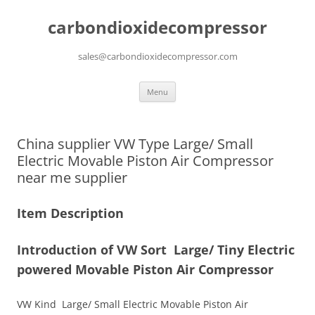
carbondioxidecompressor
sales@carbondioxidecompressor.com
Skip
Menu
to
content
China supplier VW Type Large/ Small
Electric Movable Piston Air Compressor
near me supplier
Item Description
Introduction of VW Sort Large/ Tiny Electric
powered Movable Piston Air Compressor
VW Kind Large/ Small Electric Movable Piston Air