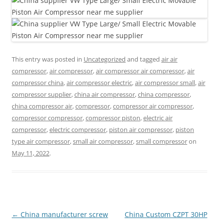
This entry was posted in
Uncategorized
and tagged
air air
compressor
,
air compressor
,
air compressor air compressor
,
air
compressor china
,
air compressor electric
,
air compressor small
,
air
compressor supplier
,
china air compressor
,
china compressor
,
china compressor air
,
compressor
,
compressor air compressor
,
compressor compressor
,
compressor piston
,
electric air
compressor
,
electric compressor
,
piston air compressor
,
piston
type air compressor
,
small air compressor
,
small compressor
on
May 11, 2022
.
Post
←
China manufacturer screw
China Custom CZPT 30HP