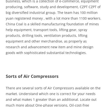
business, which is a collection of e-commerce, equipment
producing, software, study and development, CZPT CZPT of
big diversified industrial group. The team has 100 million
yuan registered money , with a lot more than 1100 workers.
China Coal is a skilled manufacturing foundation of mines
help equipment, transport tools, lifting gear, spray
products, drilling tools, ventilation products, lifting
equipment and other merchandise, as properly as
research and advancement new item and mine design
goods with sophisticated substantial technologies.
Sorts of Air Compressors
There are several sorts of Air Compressors available on the
market. Understand which one is correct for your needs
and what makes 1 greater than an additional. Locate out
much more about One-phase versions, Oil-cost-free