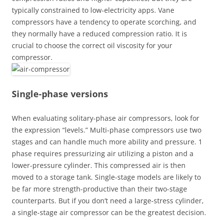
typically constrained to low-electricity apps. Vane
compressors have a tendency to operate scorching, and
they normally have a reduced compression ratio. It is
crucial to choose the correct oil viscosity for your
compressor.
Single-phase versions
When evaluating solitary-phase air compressors, look for
the expression “levels.” Multi-phase compressors use two
stages and can handle much more ability and pressure. 1
phase requires pressurizing air utilizing a piston and a
lower-pressure cylinder. This compressed air is then
moved to a storage tank. Single-stage models are likely to
be far more strength-productive than their two-stage
counterparts. But if you don’t need a large-stress cylinder,
a single-stage air compressor can be the greatest decision.