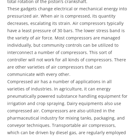
total rotation of the piston’s crankshaft.
These gadgets change electrical or mechanical energy into
pressurized air. When air is compressed, its quantity
decreases, escalating its strain. Air compressors typically
have a least pressure of 30 bars. The lower stress band is
the variety of air force. Most compressors are managed
individually, but community controls can be utilized to
interconnect a number of compressors. This sort of
controller will not work for all kinds of compressors. There
are other varieties of air compressors that can
communicate with every other.
Compressed air has a number of applications in all
varieties of industries. In agriculture, it can energy
pneumatically powered substance handling equipment for
irrigation and crop spraying. Dairy equipments also use
compressed air. Compressors are also utilized in the
pharmaceutical industry for mixing tanks, packaging, and
conveyor techniques. Transportable air compressors,
which can be driven by diesel gas, are regularly employed