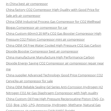
in China best air compressor
China factory
CO2 Compressor High Quality with Good Price for
Sale arb air compressor
China OEM
Industrial Process Gas Compressor for CO2 Wellhead
Biogas Compressor air compressor for car
China Custom
60nm3 20 MPa CO2 Gas Booster Compressor High
Pressure CO2 Piston Compressor mini air compressor
China OEM
Oil Free Water Cooled High Pressure CO2 Gas Carbon
Dioxide Booster Compressor best air compressor
China manufacturer Manufacture High Performance Carbon
Dioxide Energy Saving CO2 Compressor air compressor repair near
me
China supplier Advanced Technology Good Price Compressor CO2
Cerve3ja air compressor for sale
China OEM Reliable Sealing Gd Series Anti-Corrosion Hydrogen H2
Nitrogen CO2 Air Gas Diaphragm Compressor with high quality
China Custom Oil Free High Pressure Reciprocating Piston CNG, Co,
CO2, Bog, LNG, LPG, Ammonia, Hydrogen, Methane, Natural Gas
Compressor air compressor CHINAMFG freight