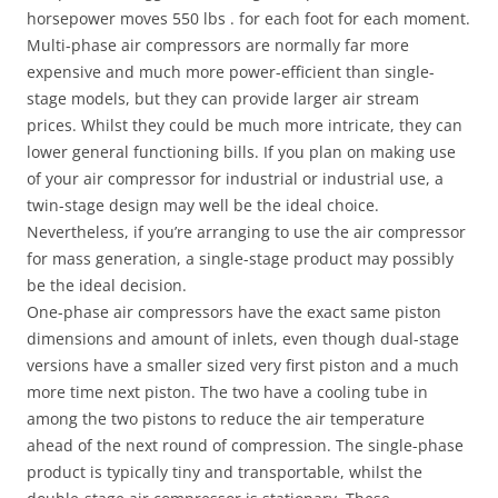
horsepower moves 550 lbs . for each foot for each moment.
Multi-phase air compressors are normally far more
expensive and much more power-efficient than single-
stage models, but they can provide larger air stream
prices. Whilst they could be much more intricate, they can
lower general functioning bills. If you plan on making use
of your air compressor for industrial or industrial use, a
twin-stage design may well be the ideal choice.
Nevertheless, if you’re arranging to use the air compressor
for mass generation, a single-stage product may possibly
be the ideal decision.
One-phase air compressors have the exact same piston
dimensions and amount of inlets, even though dual-stage
versions have a smaller sized very first piston and a much
more time next piston. The two have a cooling tube in
among the two pistons to reduce the air temperature
ahead of the next round of compression. The single-phase
product is typically tiny and transportable, whilst the