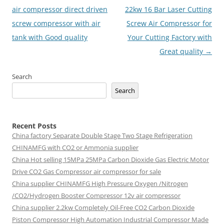
navigation
air compressor direct driven
22kw 16 Bar Laser Cutting
screw compressor with air
Screw Air Compressor for
tank with Good quality
Your Cutting Factory with
Great quality
→
Search
Search
Recent Posts
China factory
Separate Double Stage Two Stage Refrigeration
CHINAMFG with CO2 or Ammonia supplier
China Hot selling
15MPa 25MPa Carbon Dioxide Gas Electric Motor
Drive CO2 Gas Compressor air compressor for sale
China supplier
CHINAMFG High Pressure Oxygen /Nitrogen
/CO2/Hydrogen Booster Compressor 12v air compressor
China supplier
2.2kw Completely Oil-Free CO2 Carbon Dioxide
Piston Compressor High Automation Industrial Compressor Made