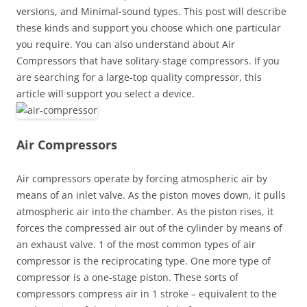
versions, and Minimal-sound types. This post will describe
these kinds and support you choose which one particular
you require. You can also understand about Air
Compressors that have solitary-stage compressors. If you
are searching for a large-top quality compressor, this
article will support you select a device.
Air Compressors
Air compressors operate by forcing atmospheric air by
means of an inlet valve. As the piston moves down, it pulls
atmospheric air into the chamber. As the piston rises, it
forces the compressed air out of the cylinder by means of
an exhaust valve. 1 of the most common types of air
compressor is the reciprocating type. One more type of
compressor is a one-stage piston. These sorts of
compressors compress air in 1 stroke – equivalent to the