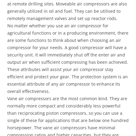
at remote drilling sites. Moveable air compressors are also
generally utilized in oil and fuel. They can be utilised to
remotely management valves and set up reactor rods.
No matter whether you use an air compressor for
agricultural functions or in a producing environment, there
are some functions to think about when choosing an air
compressor for your needs. A good compressor will have a
security unit. It will immediately shut off the enter air and
output air when sufficient compressing has been achieved.
These attributes will assist your air compressor stay
efficient and protect your gear. The protection system is an
essential attribute of any air compressor to enhance its
overall effectiveness.
Vane air compressors are the most common kind. They are
normally more compact and considerably less powerful
than reciprocating piston compressors, so you can use a
single of these for applications that are below one hundred
horsepower. The vane air compressors have minimal
compression ratios and higher capacities, but they are