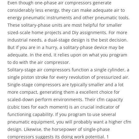
Even though one-phase air compressors generate
considerably less energy, they can make adequate air to
energy pneumatic instruments and other pneumatic tools.
These solitary-phase units are most helpful for smaller
sized-scale home projects and Diy assignments. For more
industrial needs, a dual-stage design is the best decision.
But if you are in a hurry, a solitary-phase device may be
adequate. In the end, it relies upon on what you program
to do with the air compressor.
Solitary-stage air compressors function a single cylinder, a
single piston stroke for every revolution of pressurized air.
Single-stage compressors are typically smaller and a lot
more compact, generating them a excellent choice for
scaled-down perform environments. Their cfm capacity
(cubic toes for each moment) is an crucial indicator of
functioning capability. If you program to use several
pneumatic equipment, you will probably want a higher cfm
design. Likewise, the horsepower of single-phase
compressors suggests its doing work potential. 1