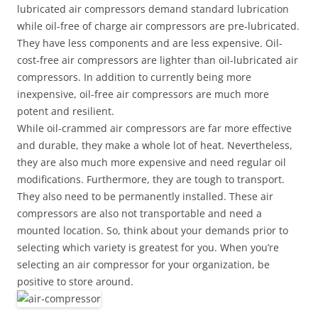
lubricated air compressors demand standard lubrication
while oil-free of charge air compressors are pre-lubricated.
They have less components and are less expensive. Oil-
cost-free air compressors are lighter than oil-lubricated air
compressors. In addition to currently being more
inexpensive, oil-free air compressors are much more
potent and resilient.
While oil-crammed air compressors are far more effective
and durable, they make a whole lot of heat. Nevertheless,
they are also much more expensive and need regular oil
modifications. Furthermore, they are tough to transport.
They also need to be permanently installed. These air
compressors are also not transportable and need a
mounted location. So, think about your demands prior to
selecting which variety is greatest for you. When you’re
selecting an air compressor for your organization, be
positive to store around.