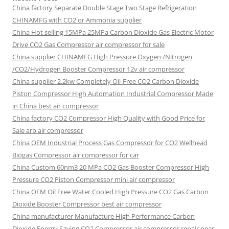
China factory
Separate Double Stage Two Stage Refrigeration
CHINAMFG with CO2 or Ammonia supplier
China Hot selling
15MPa 25MPa Carbon Dioxide Gas Electric Motor
Drive CO2 Gas Compressor air compressor for sale
China supplier
CHINAMFG High Pressure Oxygen /Nitrogen
/CO2/Hydrogen Booster Compressor 12v air compressor
China supplier
2.2kw Completely Oil-Free CO2 Carbon Dioxide
Piston Compressor High Automation Industrial Compressor Made
in China best air compressor
China factory
CO2 Compressor High Quality with Good Price for
Sale arb air compressor
China OEM
Industrial Process Gas Compressor for CO2 Wellhead
Biogas Compressor air compressor for car
China Custom
60nm3 20 MPa CO2 Gas Booster Compressor High
Pressure CO2 Piston Compressor mini air compressor
China OEM
Oil Free Water Cooled High Pressure CO2 Gas Carbon
Dioxide Booster Compressor best air compressor
China manufacturer Manufacture High Performance Carbon
Dioxide Energy Saving CO2 Compressor air compressor repair near