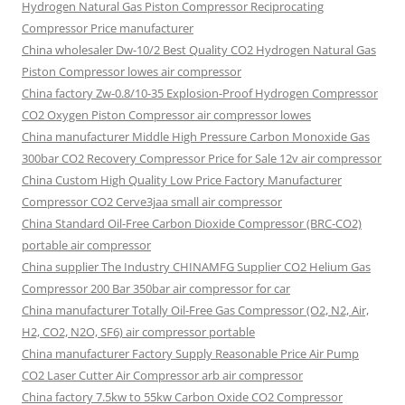
Hydrogen Natural Gas Piston Compressor Reciprocating
Compressor Price manufacturer
China wholesaler Dw-10/2 Best Quality CO2 Hydrogen Natural Gas
Piston Compressor lowes air compressor
China factory Zw-0.8/10-35 Explosion-Proof Hydrogen Compressor
CO2 Oxygen Piston Compressor air compressor lowes
China manufacturer Middle High Pressure Carbon Monoxide Gas
300bar CO2 Recovery Compressor Price for Sale 12v air compressor
China Custom High Quality Low Price Factory Manufacturer
Compressor CO2 Cerve3jaa small air compressor
China Standard Oil-Free Carbon Dioxide Compressor (BRC-CO2)
portable air compressor
China supplier The Industry CHINAMFG Supplier CO2 Helium Gas
Compressor 200 Bar 350bar air compressor for car
China manufacturer Totally Oil-Free Gas Compressor (O2, N2, Air,
H2, CO2, N2O, SF6) air compressor portable
China manufacturer Factory Supply Reasonable Price Air Pump
CO2 Laser Cutter Air Compressor arb air compressor
China factory 7.5kw to 55kw Carbon Oxide CO2 Compressor