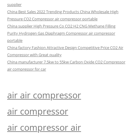
supplier
China Best Sales 2022 Trending Products China Wholesale High
Pressure CO2 Compressor air compressor portable
China supplier High Pressure Co CO2 H2 CNG Methane Filling
Purity Hydrogen Gas Diaphragm Compressor air compressor
portable
China factory Fashion Attractive Design Competitive Price CO2 Air
Compressor with Great quality
China manufacturer 7.5kw to 55kw Carbon Oxide CO2 Compressor
air compressor for car
air air compressor
air compressor
air compressor air