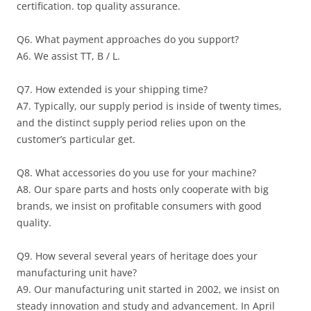
certification. top quality assurance.
Q6. What payment approaches do you support?
A6. We assist TT, B / L.
Q7. How extended is your shipping time?
A7. Typically, our supply period is inside of twenty times,
and the distinct supply period relies upon on the
customer’s particular get.
Q8. What accessories do you use for your machine?
A8. Our spare parts and hosts only cooperate with big
brands, we insist on profitable consumers with good
quality.
Q9. How several several years of heritage does your
manufacturing unit have?
A9. Our manufacturing unit started in 2002, we insist on
steady innovation and study and advancement. In April