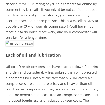
check out the CFM rating of your air compressor online by
commenting beneath. If you might be not confident about
the dimensions of your air device, you can constantly
acquire a second air compressor. This is a excellent way to
double the CFM of your air compressor! You’ll have much
more air to do much more work, and your compressor will
very last for a longer time.
Lack of oil and lubrication
Oil-cost-free air compressors have a scaled-down footprint
and demand considerably less upkeep than oil-lubricated
air compressors. Despite the fact that oil-lubricated air
compressors are a lot more pricey and heavier than oil-
cost-free air compressors, they are also ideal for stationary
use. The benefits of oil-cost-free air compressors consist of
increased toughness and reduced upkeep costs. The