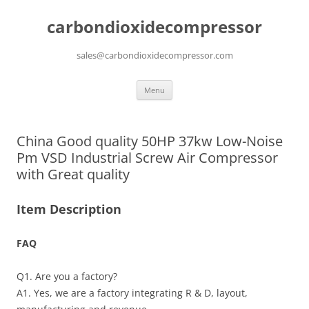
carbondioxidecompressor
sales@carbondioxidecompressor.com
Skip
Menu
to
content
China Good quality 50HP 37kw Low-Noise
Pm VSD Industrial Screw Air Compressor
with Great quality
Item Description
FAQ
Q1. Are you a factory?
A1. Yes, we are a factory integrating R & D, layout,