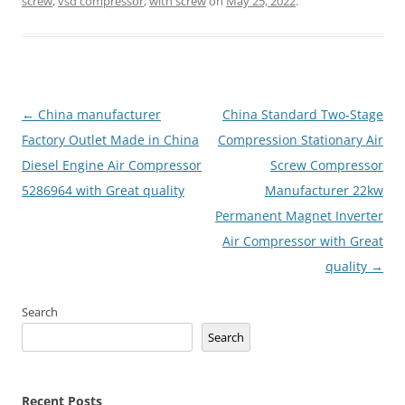
screw
,
vsd compressor
,
with screw
on
May 25, 2022
.
Post
←
China manufacturer
China Standard Two-Stage
navigation
Factory Outlet Made in China
Compression Stationary Air
Diesel Engine Air Compressor
Screw Compressor
5286964 with Great quality
Manufacturer 22kw
Permanent Magnet Inverter
Air Compressor with Great
quality
→
Search
Search
Recent Posts