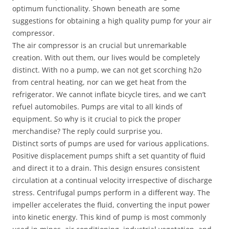
optimum functionality. Shown beneath are some
suggestions for obtaining a high quality pump for your air
compressor.
The air compressor is an crucial but unremarkable
creation. With out them, our lives would be completely
distinct. With no a pump, we can not get scorching h2o
from central heating, nor can we get heat from the
refrigerator. We cannot inflate bicycle tires, and we can’t
refuel automobiles. Pumps are vital to all kinds of
equipment. So why is it crucial to pick the proper
merchandise? The reply could surprise you.
Distinct sorts of pumps are used for various applications.
Positive displacement pumps shift a set quantity of fluid
and direct it to a drain. This design ensures consistent
circulation at a continual velocity irrespective of discharge
stress. Centrifugal pumps perform in a different way. The
impeller accelerates the fluid, converting the input power
into kinetic energy. This kind of pump is most commonly