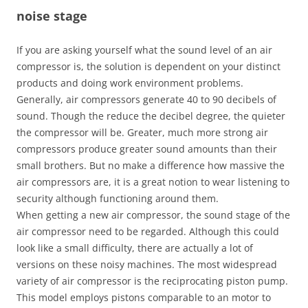
noise stage
If you are asking yourself what the sound level of an air
compressor is, the solution is dependent on your distinct
products and doing work environment problems.
Generally, air compressors generate 40 to 90 decibels of
sound. Though the reduce the decibel degree, the quieter
the compressor will be. Greater, much more strong air
compressors produce greater sound amounts than their
small brothers. But no make a difference how massive the
air compressors are, it is a great notion to wear listening to
security although functioning around them.
When getting a new air compressor, the sound stage of the
air compressor need to be regarded. Although this could
look like a small difficulty, there are actually a lot of
versions on these noisy machines. The most widespread
variety of air compressor is the reciprocating piston pump.
This model employs pistons comparable to an motor to