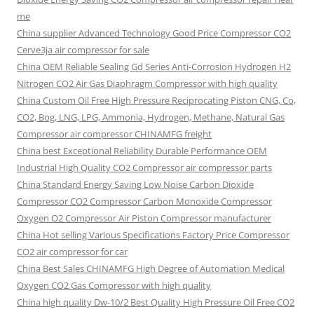
me
China supplier Advanced Technology Good Price Compressor CO2
Cerve3ja air compressor for sale
China OEM Reliable Sealing Gd Series Anti-Corrosion Hydrogen H2
Nitrogen CO2 Air Gas Diaphragm Compressor with high quality
China Custom Oil Free High Pressure Reciprocating Piston CNG, Co,
CO2, Bog, LNG, LPG, Ammonia, Hydrogen, Methane, Natural Gas
Compressor air compressor CHINAMFG freight
China best Exceptional Reliability Durable Performance OEM
Industrial High Quality CO2 Compressor air compressor parts
China Standard Energy Saving Low Noise Carbon Dioxide
Compressor CO2 Compressor Carbon Monoxide Compressor
Oxygen O2 Compressor Air Piston Compressor manufacturer
China Hot selling Various Specifications Factory Price Compressor
CO2 air compressor for car
China Best Sales CHINAMFG High Degree of Automation Medical
Oxygen CO2 Gas Compressor with high quality
China high quality Dw-10/2 Best Quality High Pressure Oil Free CO2