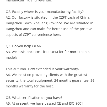
manufacturing and revenue.
Q2. Exactly where is your manufacturing facility?
A2. Our factory is situated in the CZPT cash of China:
HangZhou Town, ZheJiang Province. We are situated in
HangZhou and can make far better use of the positive
aspects of CZPT convenience here.
Q3. Do you help OEM?
A3. We assistance cost-free OEM for far more than 3
models.
This autumn. How extended is your warranty?
A4. We insist on providing clients with the greatest
security, the total equipment, 24 months guarantee, 36
months warranty for the host.
Q5. What certification do you have?
A5. At present, we have passed CE and ISO 9001