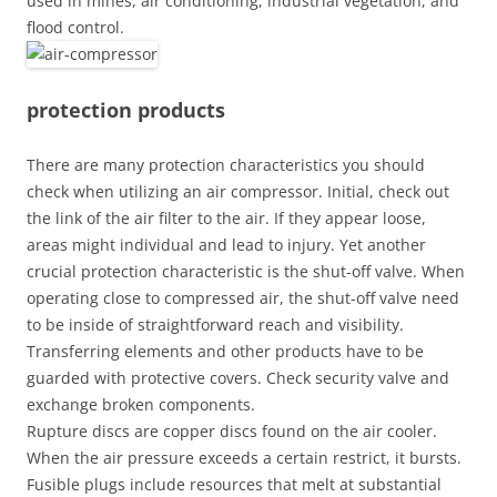
used in mines, air conditioning, industrial vegetation, and
flood control.
protection products
There are many protection characteristics you should
check when utilizing an air compressor. Initial, check out
the link of the air filter to the air. If they appear loose,
areas might individual and lead to injury. Yet another
crucial protection characteristic is the shut-off valve. When
operating close to compressed air, the shut-off valve need
to be inside of straightforward reach and visibility.
Transferring elements and other products have to be
guarded with protective covers. Check security valve and
exchange broken components.
Rupture discs are copper discs found on the air cooler.
When the air pressure exceeds a certain restrict, it bursts.
Fusible plugs include resources that melt at substantial