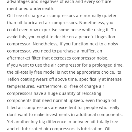
advantages and negatives of each and every sort are
mentioned underneath.
Oil-free of charge air compressors are normally quieter
than oil-lubricated air compressors. Nonetheless, you
could even now expertise some noise while using it. To
avoid this, you ought to decide on a peaceful ingestion
compressor. Nonetheless, if you function next to a noisy
compressor, you need to purchase a muffler, an
aftermarket filter that decreases compressor noise.
If you want to use the air compressor for a prolonged time,
the oil-totally free model is not the appropriate choice. Its
Teflon coating wears off above time, specifically at intense
temperatures. Furthermore, oil-free of charge air
compressors have a huge quantity of relocating
components that need normal upkeep, even though oil-
filled air compressors are excellent for people who really
don’t want to make investments in additional components.
Yet another key big difference in between oil-totally free
and oil-lubricated air compressors is lubrication. Oil-