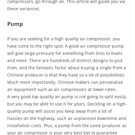
compressors, go through on. This article will guide you via
these variances.
Pump
If you are seeking for a high quality air compressor, you
have come to the right spot. A good air compressor pump
will give large pressure for something from tires to boats
and more. There are hundreds of distinct designs to pick
from, and the fantastic factor about buying a single from a
Chinese producer is that they have so a lot of possibilities.
Much more importantly, Chinese makers can personalize
air equipment such as air compressors at lower rates.
A very good top quality air pump is not going to split easily,
but you may be able to use it for years. Deciding on a high-
quality pump will assist you keep away from a lot of
hassles on the highway, such as unplanned downtime and
installation costs. Plus, a pump from the same producer as
your air compressor is your very best bet to guarantee