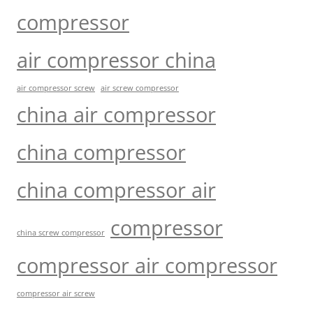
compressor
air compressor china
air compressor screw
air screw compressor
china air compressor
china compressor
china compressor air
compressor
china screw compressor
compressor air compressor
compressor air screw