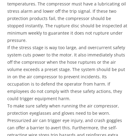
temperatures. The compressor must have a lubricating oil
stress alarm and lower off the trip signal. If these two
protection products fail, the compressor should be
stopped instantly. The rupture disc should be inspected at
minimum weekly to guarantee it does not rupture under
pressure.
If the stress stage is way too large, and overcurrent safety
system cuts power to the motor. It also immediately shuts
off the compressor when the hose ruptures or the air
volume exceeds a preset stage. The system should be put
in on the air compressor to prevent incidents. Its
occupation is to defend the operator from harm. If
employees do not comply with these safety actions, they
could trigger equipment harm.
To make sure safety when running the air compressor,
protection eyeglasses and gloves need to be worn.
Pressurized air can trigger eye injury, and crash goggles
can offer a barrier to avert this. Furthermore, the self-
retracting wire stops trip hazards and reinforces extra