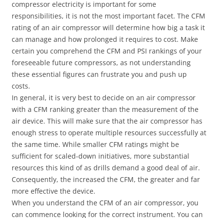
compressor electricity is important for some
responsibilities, it is not the most important facet. The CFM
rating of an air compressor will determine how big a task it
can manage and how prolonged it requires to cost. Make
certain you comprehend the CFM and PSI rankings of your
foreseeable future compressors, as not understanding
these essential figures can frustrate you and push up
costs.
In general, it is very best to decide on an air compressor
with a CFM ranking greater than the measurement of the
air device. This will make sure that the air compressor has
enough stress to operate multiple resources successfully at
the same time. While smaller CFM ratings might be
sufficient for scaled-down initiatives, more substantial
resources this kind of as drills demand a good deal of air.
Consequently, the increased the CFM, the greater and far
more effective the device.
When you understand the CFM of an air compressor, you
can commence looking for the correct instrument. You can