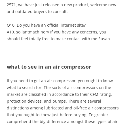
2571, we have just released a new product, welcome new
and outdated buyers to consult.
Q10. Do you have an official internet site?
A10. sollantmachinery If you have any concerns, you
should feel totally free to make contact with me Susan.
what to see in an air compressor
If you need to get an air compressor, you ought to know
what to search for. The sorts of air compressors on the
market are classified in accordance to their CFM rating,
protection devices, and pumps. There are several
distinctions among lubricated and oil-free air compressors
that you ought to know just before buying. To greater
comprehend the big difference amongst these types of air