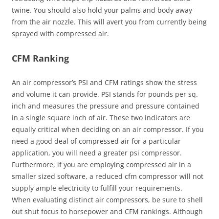
twine. You should also hold your palms and body away
from the air nozzle. This will avert you from currently being
sprayed with compressed air.
CFM Ranking
An air compressor’s PSI and CFM ratings show the stress
and volume it can provide. PSI stands for pounds per sq.
inch and measures the pressure and pressure contained
in a single square inch of air. These two indicators are
equally critical when deciding on an air compressor. If you
need a good deal of compressed air for a particular
application, you will need a greater psi compressor.
Furthermore, if you are employing compressed air in a
smaller sized software, a reduced cfm compressor will not
supply ample electricity to fulfill your requirements.
When evaluating distinct air compressors, be sure to shell
out shut focus to horsepower and CFM rankings. Although