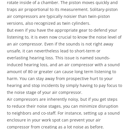
rotate inside of a chamber. The piston moves quickly and
traps air proportional to its measurement. Solitary-piston
air compressors are typically noisier than twin-piston
versions, also recognized as twin cylinders.
But even if you have the appropriate gear to defend your
listening to, it is even now crucial to know the noise level of
an air compressor. Even if the sounds is not right away
unsafe, it can nevertheless lead to short-term or
everlasting hearing loss. This issue is named sounds-
induced hearing loss, and an air compressor with a sound
amount of 80 or greater can cause long term listening to
harm. You can stay away from prospective hurt to your
hearing and stop incidents by simply having to pay focus to
the noise stage of your air compressor.
Air compressors are inherently noisy, but if you get steps
to reduce their noise stages, you can minimize disruption
to neighbors and co-staff. For instance, setting up a sound
enclosure in your work spot can prevent your air
compressor from creating as a lot noise as before.