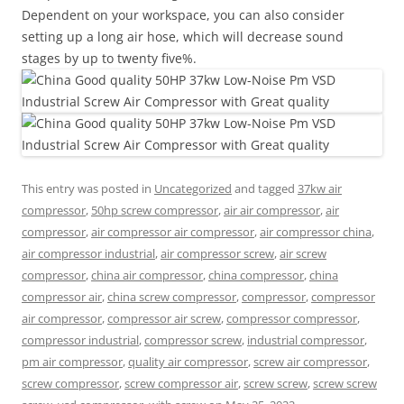
Dependent on your workspace, you can also consider
setting up a long air hose, which will decrease sound
stages by up to twenty five%.
This entry was posted in
Uncategorized
and tagged
37kw air
compressor
,
50hp screw compressor
,
air air compressor
,
air
compressor
,
air compressor air compressor
,
air compressor china
,
air compressor industrial
,
air compressor screw
,
air screw
compressor
,
china air compressor
,
china compressor
,
china
compressor air
,
china screw compressor
,
compressor
,
compressor
air compressor
,
compressor air screw
,
compressor compressor
,
compressor industrial
,
compressor screw
,
industrial compressor
,
pm air compressor
,
quality air compressor
,
screw air compressor
,
screw compressor
,
screw compressor air
,
screw screw
,
screw screw